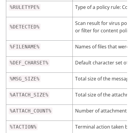
Type of a policy rule: Cont
%RULETYPE%
Scan result for virus poli
%DETECTED%
or filter for content poli
Names of files that were a
%FILENAME%
Default character set of 
%DEF_CHARSET%
Total size of the message
%MSG_SIZE%
Total size of the attachme
%ATTACH_SIZE%
Number of attachments tha
%ATTACH_COUNT%
Terminal action taken by
%TACTION%