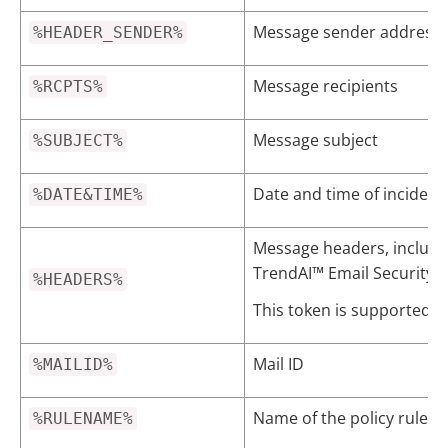
Message sender address i
%HEADER_SENDER%
Message recipients
%RCPTS%
Message subject
%SUBJECT%
Date and time of incident
%DATE&TIME%
Message headers, includi
TrendAI™
Email Security
%HEADERS%
This token is supported o
Mail ID
%MAILID%
Name of the policy rule th
%RULENAME%