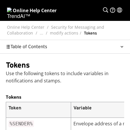
Online Help Center
Online Help Center
Security for Messaging and
Collaboration
...
modify actions
Tokens
Table of Contents
Tokens
Use the following tokens to include variables in
notifications and stamps.
Tokens
Token
Variable
Envelope address of a m
%SENDER%