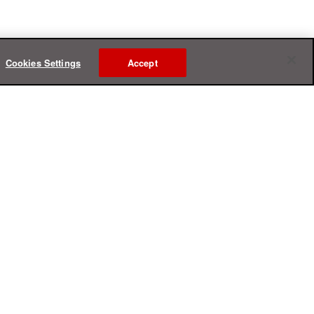
Cookies Settings
Accept