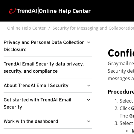
Online Help Center
Online Help Center
Security for Messaging and Collaboratio
Privacy and Personal Data Collection
Disclosure
Confi
Pre-release disclaimer
Graymail re
TrendAI Email Security data privacy,
Security
det
security, and compliance
Pre-release sub-feature disclaimer
messages a
About TrendAI Email Security
Procedur
What's new
Get started with TrendAI Email
Select
Security
Click
G
Service requirements
The
G
Access the TrendAI Email Security
Work with the dashboard
Features and benefits
Select
administrator console