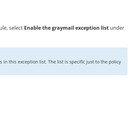
ule, select
Enable the graymail exception list
under
 this exception list. The list is specific just to the policy