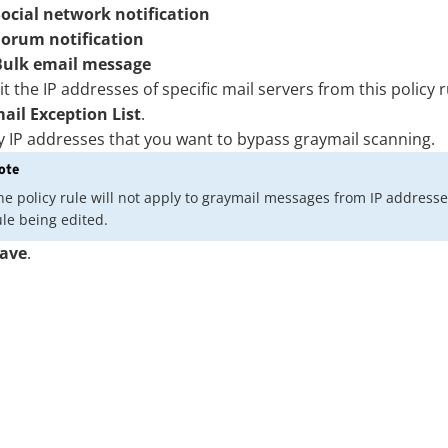
Social network notification
Forum notification
Bulk email message
t the IP addresses of specific mail servers from this policy r
ail Exception List
.
y IP addresses that you want to bypass graymail scanning.
ote
he policy rule will not apply to graymail messages from IP addresses in
ule being edited.
ave
.