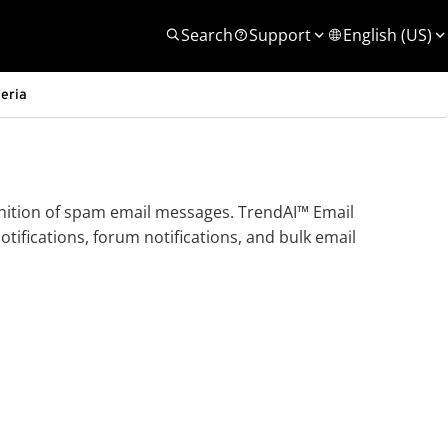
Search
Support
English (US)
teria
finition of spam email messages.
TrendAI™
Email
ifications, forum notifications, and bulk email