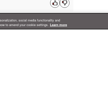
rsonalization, social media functionality and
how to amend your cookie settings.
Learn more