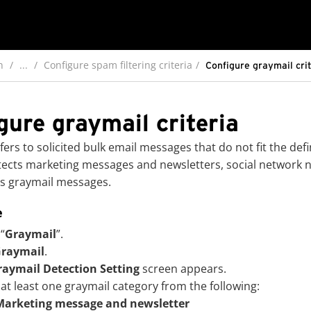
n
...
Configure spam filtering criteria
Configure graymail cri
gure graymail criteria
fers to solicited bulk email messages that do not fit the de
ects marketing messages and newsletters, social network not
s graymail messages.
e
 “
Graymail
”.
raymail
.
raymail Detection Setting
screen appears.
 at least one graymail category from the following:
Marketing message and newsletter