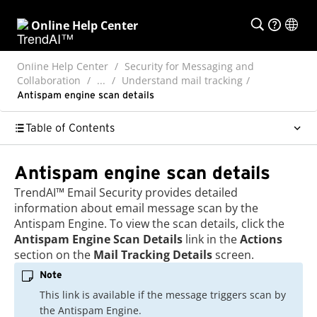
Online Help Center
Online Help Center
Security for Messaging and
Collaboration
...
Understand mail tracking
Antispam engine scan details
Table of Contents
Antispam engine scan details
TrendAI™
Email Security
provides detailed
information about email message scan by the
Antispam Engine. To view the scan details, click the
Antispam Engine Scan Details
link in the
Actions
section on the
Mail Tracking Details
screen.
Note
This link is available if the message triggers scan by
the Antispam Engine.