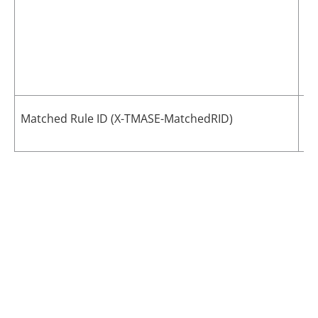
Th
Matched Rule ID (X-TMASE-MatchedRID)
me