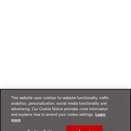
This website uses cookies for website functionality, traffic
analytics, personalization, social media functionality and
advertising. Our Cookie Notice provides more information
and explains how to amend your cookie settings.
Learn
more