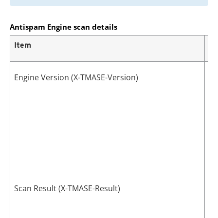
Antispam Engine scan details
Item
De
Th
Engine Version (X-TMASE-Version)
th
Th
Th
Sc
Scan Result (X-TMASE-Result)