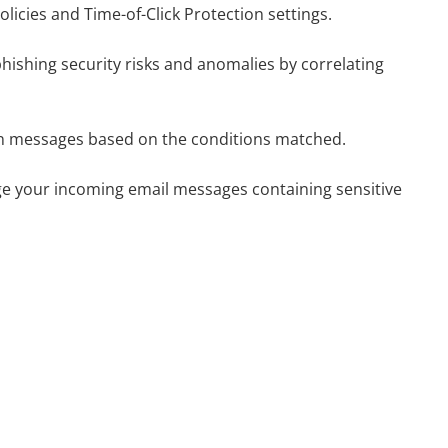
olicies and Time-of-Click Protection settings.
phishing security risks and anomalies by correlating
s on messages based on the conditions matched.
ge your incoming email messages containing sensitive