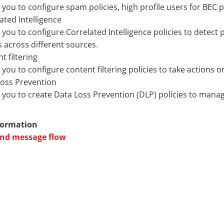
 you to configure spam policies, high profile users for BEC p
ated Intelligence
 you to configure Correlated Intelligence policies to detect 
s across different sources.
t filtering
 you to configure content filtering policies to take action
Loss Prevention
 you to create Data Loss Prevention (DLP) policies to mana
formation
nd message flow