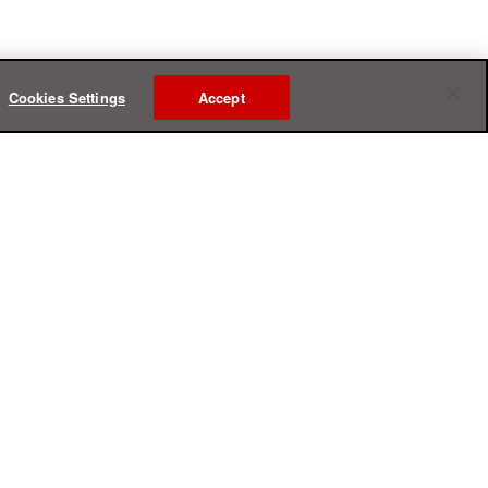
Cookies Settings
Accept