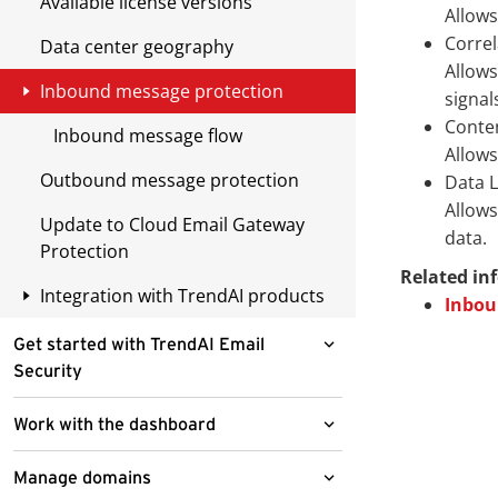
Available license versions
Allows
Correl
Data center geography
Allows
Inbound message protection
signal
Conten
Inbound message flow
Allows
Outbound message protection
Data 
Allows
Update to Cloud Email Gateway
data.
Protection
Related in
Integration with TrendAI products
Inbou
Apex Central
Get started with TrendAI Email
Security
Remote Manager
Register to Apex Central
Access the TrendAI Email Security
Work with the dashboard
Check TrendAI Email Security
administrator console
server status
Threats tab
Manage domains
Select a serving site for first time
Reset local account passwords