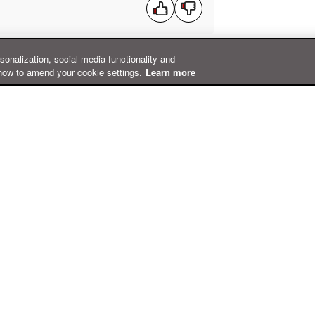
rsonalization, social media functionality and
how to amend your cookie settings.
Learn more