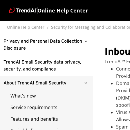
Online Help Center
Online Help Center
Security for Messaging and Collaboratio
Privacy and Personal Data Collection
Disclosure
Inbou
Pre-release disclaimer
TrendAI™
Em
TrendAI Email Security data privacy,
Connec
security, and compliance
Pre-release sub-feature disclaimer
Provid
Domai
About TrendAI Email Security
Provid
What's new
(DKIM
spoofi
Service requirements
Virus 
Features and benefits
Allows
Spam f