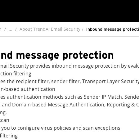
n
...
About TrendAI Email Security
Inbound message protect
nd message protection
ail Security
provides inbound message protection by evalua
tion filtering
es the recipient filter, sender filter, Transport Layer Securit
n-based authentication
es authentication methods such as Sender IP Match, Sender
) and Domain-based Message Authentication, Reporting & C
ng.
scan
 you to configure virus policies and scan exceptions.
iltering