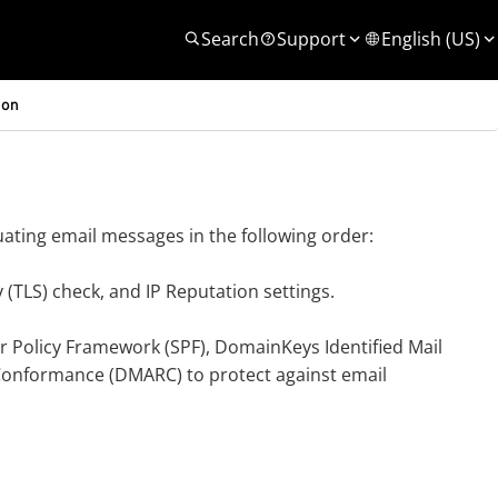
Search
Support
English (US)
ion
ting email messages in the following order:
y (TLS) check, and IP Reputation settings.
 Policy Framework (SPF), DomainKeys Identified Mail
onformance (DMARC) to protect against email