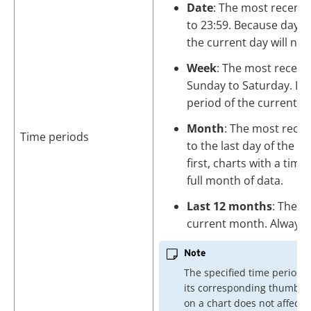
Date
: The most recent e
to 23:59. Because days s
the current day will nev
Week
: The most recent
Sunday to Saturday. Bec
period of the current we
Month
: The most recen
Time periods
to the last day of the 
first, charts with a tim
full month of data.
Last 12 months
: The d
current month. Always 
Note
The specified time period 
its corresponding thumbna
on a chart does not affect o