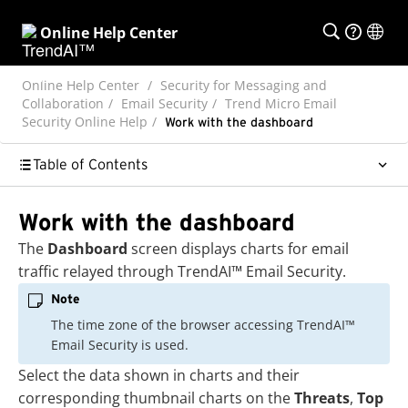
Online Help Center
Online Help Center
Security for Messaging and
Collaboration
Email Security
Trend Micro Email
Security Online Help
Work with the dashboard
Table of Contents
Work with the dashboard
The
Dashboard
screen displays charts for email
traffic relayed through
TrendAI™
Email Security
.
Note
The time zone of the browser accessing
TrendAI™
Email Security
is used.
Select the data shown in charts and their
corresponding thumbnail charts on the
Threats
,
Top