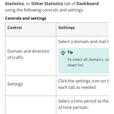
Statistics
, or
Other Statistics
tab of
Dashboard
using the following controls and settings.
Controls and settings
Control
Settings
Select a domain and mail traff
Domain and direction
Tip
of traffic
To select all domains, sele
down list.
Click the settings icon on the
Settings
each tab as needed.
Select a time period at the to
of time periods: