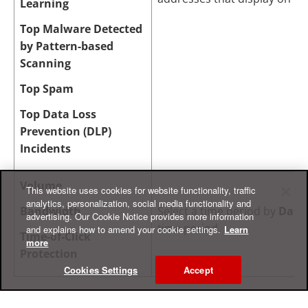
Learning
Top Malware Detected
by Pattern-based
Scanning
Top Spam
Top Data Loss
Prevention (DLP)
Incidents
Volume
This website uses cookies for website functionality, traffic
analytics, personalization, social media functionality and
Bandwidth
Select a time period by
Date
advertising. Our Cookie Notice provides more information
time period.
and explains how to amend your cookie settings.
Learn
Time-of-Click
more
Protection
Cookies Settings
Accept