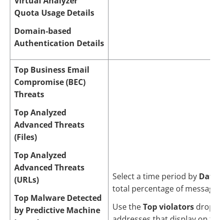
Virtual Analyzer
Quota Usage Details
Domain-based
Authentication Details
Top Business Email
Compromise (BEC)
Threats
Top Analyzed
Advanced Threats
(Files)
Top Analyzed
Advanced Threats
Select a time period by
Date
(URLs)
total percentage of messages
Top Malware Detected
Use the
Top violators
drop-d
by Predictive Machine
addresses that display on the