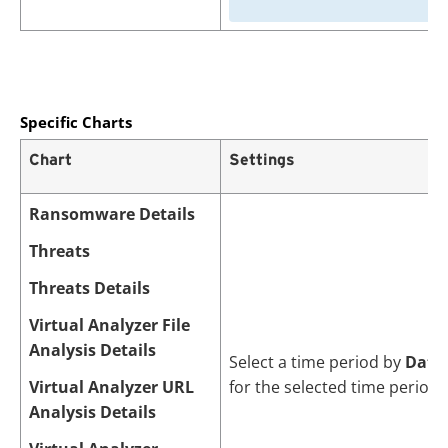
Specific Charts
Chart
Settings
Ransomware Details
Threats
Threats Details
Virtual Analyzer File
Analysis Details
Select a time period by
Date
Virtual Analyzer URL
for the selected time period.
Analysis Details