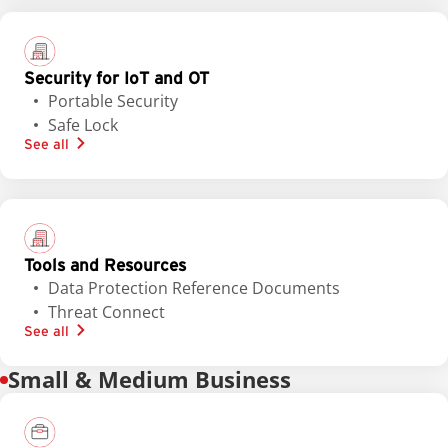
Security for IoT and OT
Portable Security
Safe Lock
See all
Tools and Resources
Data Protection Reference Documents
Threat Connect
See all
Small & Medium Business