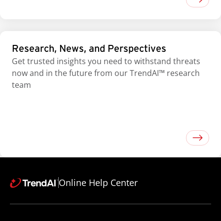
Research, News, and Perspectives
Get trusted insights you need to withstand threats
now and in the future from our TrendAI™ research
team
Online Help Center