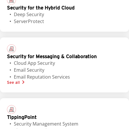
Security for the Hybrid Cloud
Deep Security
ServerProtect
Security for Messaging & Collaboration
Cloud App Security
Email Security
Email Reputation Services
See all
TippingPoint
Security Management System