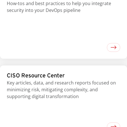
How-tos and best practices to help you integrate
security into your DevOps pipeline
CISO Resource Center
Key articles, data, and research reports focused on
minimizing risk, mitigating complexity, and
supporting digital transformation