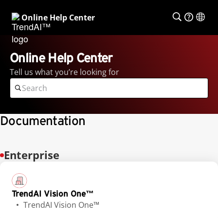
Online Help Center
Online Help Center
Tell us what you’re looking for
Documentation
Enterprise
TrendAI Vision One™
TrendAI Vision One™