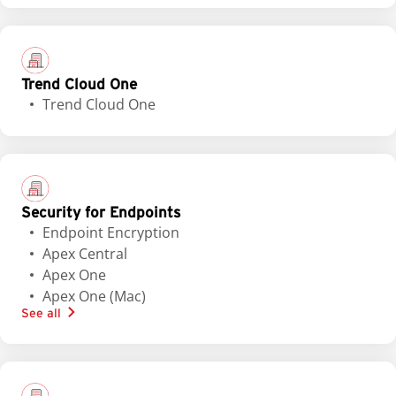
Trend Cloud One
Trend Cloud One
Security for Endpoints
Endpoint Encryption
Apex Central
Apex One
Apex One (Mac)
See all