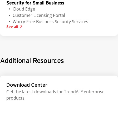
Security for Small Business
Cloud Edge
Customer Licensing Portal
Worry-Free Business Security Services
See all
Additional Resources
Download Center
Get the latest downloads for TrendAI™ enterprise
products