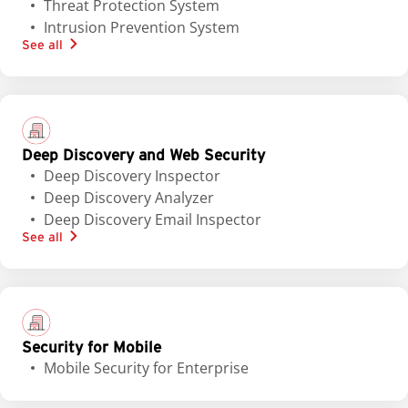
Threat Protection System
Intrusion Prevention System
See all
Deep Discovery and Web Security
Deep Discovery Inspector
Deep Discovery Analyzer
Deep Discovery Email Inspector
See all
Security for Mobile
Mobile Security for Enterprise