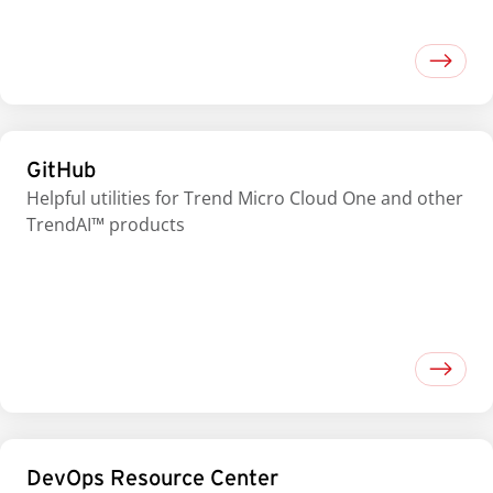
GitHub
Helpful utilities for Trend Micro Cloud One and other
TrendAI™ products
DevOps Resource Center