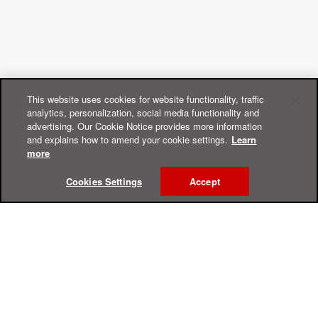
This website uses cookies for website functionality, traffic
analytics, personalization, social media functionality and
advertising. Our Cookie Notice provides more information
and explains how to amend your cookie settings.
Learn
more
Cookies Settings
Accept