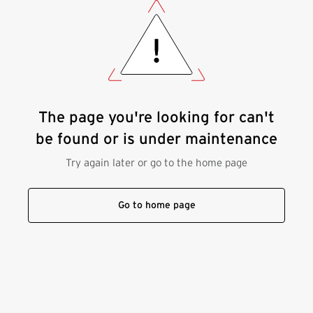
The page you're looking for can't
be found or is under maintenance
Try again later or go to the home page
Go to home page