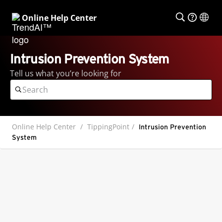
Online Help Center
Intrusion Prevention System
Tell us what you’re looking for
Online Help Center
TippingPoint
Intrusion Prevention
System