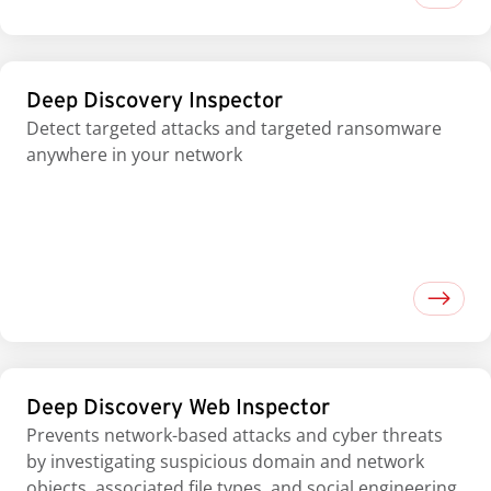
Deep Discovery Inspector
Detect targeted attacks and targeted ransomware
anywhere in your network
Deep Discovery Web Inspector
Prevents network-based attacks and cyber threats
by investigating suspicious domain and network
objects, associated file types, and social engineering