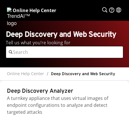
Online Help Center
Deep Discovery and Web Security
Tell us what you’re looking for
Online Help Center
Deep Discovery and Web Security
Deep Discovery Analyzer
A turnkey appliance that uses virtual images of
endpoint configurations to analyze and detect
targeted attacks