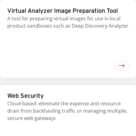
Virtual Analyzer Image Preparation Tool
A tool for preparing virtual images for use in local
product sandboxes such as Deep Discovery Analyzer
Web Security
Cloud-based: eliminate the expense and resource
drain from backhauling traffic or managing multiple,
secure web gateways