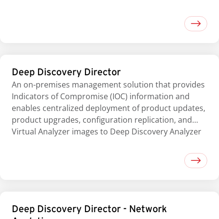
Deep Discovery Director
An on-premises management solution that provides
Indicators of Compromise (IOC) information and
enables centralized deployment of product updates,
product upgrades, configuration replication, and
Virtual Analyzer images to Deep Discovery Analyzer
Deep Discovery Director - Network