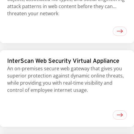
attack patterns in web content before they can
threaten your network
InterScan Web Security Virtual Appliance
An on-premises secure web gateway that gives you
superior protection against dynamic online threats,
while providing you with real-time visibility and
control of employee internet usage.