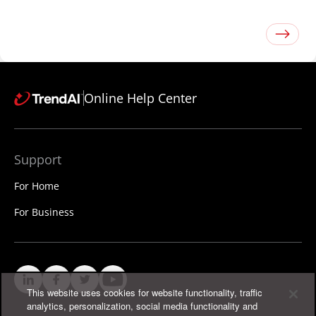
Online Help Center
Support
For Home
For Business
This website uses cookies for website functionality, traffic
analytics, personalization, social media functionality and