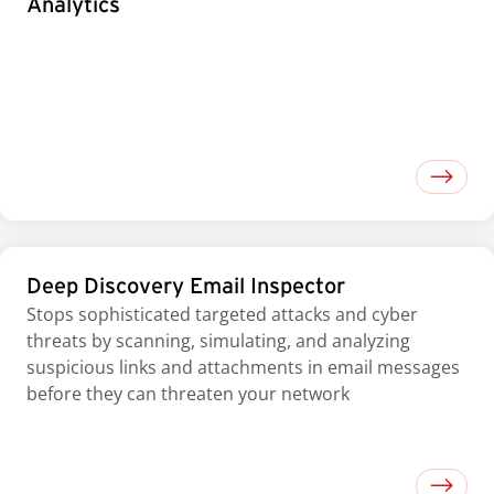
Analytics
Deep Discovery Email Inspector
Stops sophisticated targeted attacks and cyber
threats by scanning, simulating, and analyzing
suspicious links and attachments in email messages
before they can threaten your network