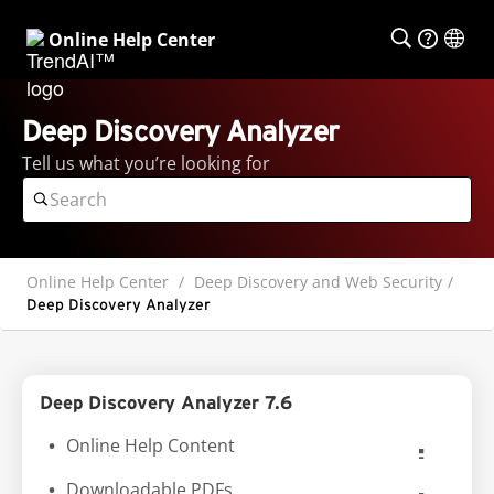
Online Help Center
Deep Discovery Analyzer
Tell us what you’re looking for
Online Help Center
Deep Discovery and Web Security
Deep Discovery Analyzer
Deep Discovery Analyzer 7.6
Online Help Content
Downloadable PDFs