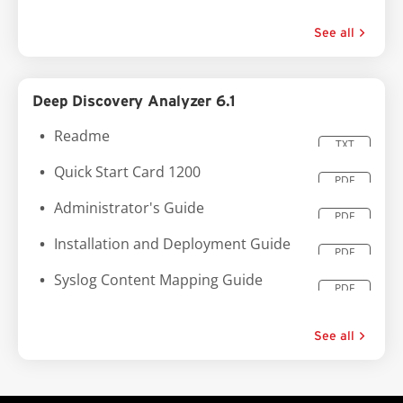
See all
Deep Discovery Analyzer 6.1
Readme
TXT
Quick Start Card 1200
PDF
Administrator's Guide
PDF
Installation and Deployment Guide
PDF
Syslog Content Mapping Guide
PDF
See all