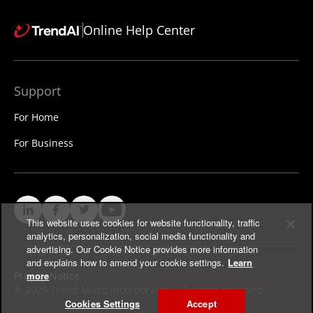
Online Help Center
Support
For Home
For Business
This website uses cookies for website functionality, traffic
analytics, personalization, social media functionality and
advertising. Our Cookie Notice provides more information
and explains how to amend your cookie settings.
Learn
Privacy Notice
more
©
2026 Trend Micro Incorporated. All rights reserved.
Cookies Settings
Accept