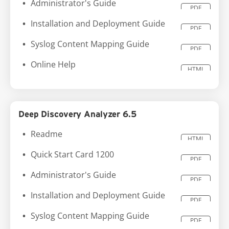
Administrator's Guide
PDF
Installation and Deployment Guide
PDF
Syslog Content Mapping Guide
PDF
Online Help
HTML
Deep Discovery Analyzer 6.5
Readme
HTML
Quick Start Card 1200
PDF
Administrator's Guide
PDF
Installation and Deployment Guide
PDF
Syslog Content Mapping Guide
PDF