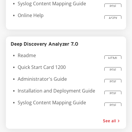
Syslog Content Mapping Guide
PDF
Online Help
ASPX
Deep Discovery Analyzer 7.0
Readme
HTML
Quick Start Card 1200
PDF
Administrator's Guide
PDF
Installation and Deployment Guide
PDF
Syslog Content Mapping Guide
PDF
See all