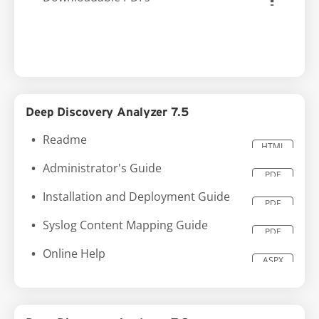
Deep Discovery Analyzer 7.5
Readme
HTML
Administrator's Guide
PDF
Installation and Deployment Guide
PDF
Syslog Content Mapping Guide
PDF
Online Help
ASPX