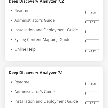
Deep Discovery Analyzer 7.2
Readme
HTML
Administrator's Guide
PDF
Installation and Deployment Guide
PDF
Syslog Content Mapping Guide
PDF
Online Help
ASPX
Deep Discovery Analyzer 7.1
Readme
HTML
Administrator's Guide
PDF
Installation and Deployment Guide
PDF