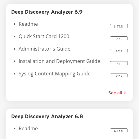
Deep Discovery Analyzer 6.9
Readme
HTML
Quick Start Card 1200
PDF
Administrator's Guide
PDF
Installation and Deployment Guide
PDF
Syslog Content Mapping Guide
PDF
See all
Deep Discovery Analyzer 6.8
Readme
HTML