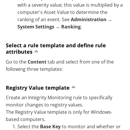
with a severity value; this value is multiplied by a
computer's Asset Value to determine the
ranking of an event. See
Administration
→
System Settings
→
Ranking
.
Select a rule template and define rule
attributes
Go to the
Content
tab and select from one of the
following three templates:
Registry Value template
Create an Integrity Monitoring rule to specifically
monitor changes to registry values.
The Registry Value template is only for Windows-
based computers.
Select the
Base Key
to monitor and whether or