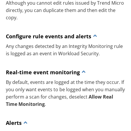
Although you cannot edit rules issued by Trend Micro
directly, you can duplicate them and then edit the
copy.
Configure rule events and alerts
Any changes detected by an Integrity Monitoring rule
is logged as an event in Workload Security.
Real-time event monitoring
By default, events are logged at the time they occur. If
you only want events to be logged when you manually
perform a scan for changes, deselect
Allow Real
Time Monitoring
.
Alerts