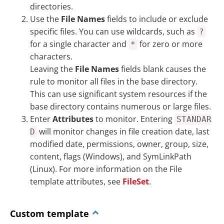
directories.
Use the
File Names
fields to include or exclude
specific files. You can use wildcards, such as
?
for a single character and
for zero or more
*
characters.
Leaving the
File Names
fields blank causes the
rule to monitor all files in the base directory.
This can use significant system resources if the
base directory contains numerous or large files.
Enter
Attributes
to monitor. Entering
STANDAR
will monitor changes in file creation date, last
D
modified date, permissions, owner, group, size,
content, flags (Windows), and SymLinkPath
(Linux). For more information on the File
template attributes, see
FileSet
.
Custom template