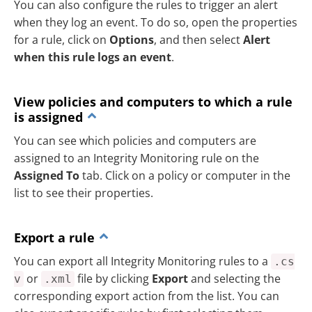
You can also configure the rules to trigger an alert
when they log an event. To do so, open the properties
for a rule, click on
Options
, and then select
Alert
when this rule logs an event
.
View policies and computers to which a rule
is assigned
You can see which policies and computers are
assigned to an Integrity Monitoring rule on the
Assigned To
tab. Click on a policy or computer in the
list to see their properties.
Export a rule
You can export all Integrity Monitoring rules to a
.cs
or
file by clicking
Export
and selecting the
v
.xml
corresponding export action from the list. You can