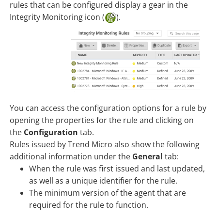
rules that can be configured display a gear in the
Integrity Monitoring icon (
).
You can access the configuration options for a rule by
opening the properties for the rule and clicking on
the
Configuration
tab.
Rules issued by Trend Micro also show the following
additional information under the
General
tab:
When the rule was first issued and last updated,
as well as a unique identifier for the rule.
The minimum version of the agent that are
required for the rule to function.