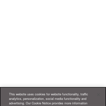
This website uses cookies for website functionality, traffic
analytics, personalization, social media functionality and
advertising. Our Cookie Notice provides more information