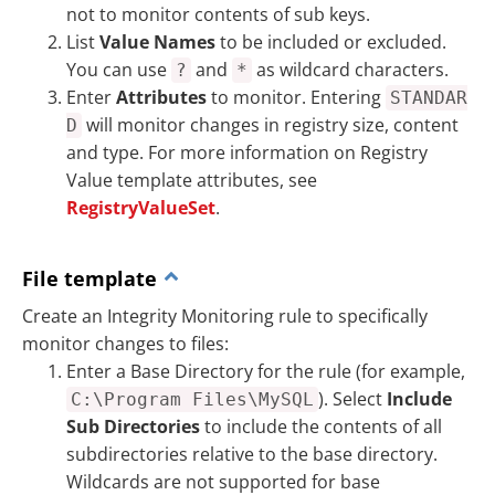
not to monitor contents of sub keys.
List
Value Names
to be included or excluded.
You can use
and
as wildcard characters.
?
*
Enter
Attributes
to monitor. Entering
STANDAR
will monitor changes in registry size, content
D
and type. For more information on Registry
Value template attributes, see
RegistryValueSet
.
File template
Create an Integrity Monitoring rule to specifically
monitor changes to files:
Enter a Base Directory for the rule (for example,
). Select
Include
C:\Program Files\MySQL
Sub Directories
to include the contents of all
subdirectories relative to the base directory.
Wildcards are not supported for base