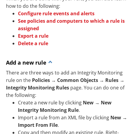
how to do the following:
Configure rule events and alerts
See policies and computers to which a rule is
assigned
Export a rule
Delete a rule
Add a new rule
There are three ways to add an Integrity Monitoring
rule on the
Policies
→
Common Objects
→
Rules
→
Integrity Monitoring Rules
page. You can do one of
the following:
Create a new rule by clicking
New
→
New
Integrity Monitoring Rule
.
Import a rule from an XML file by clicking
New
→
Import From File
.
Copy and then modify an existing rule. Right-