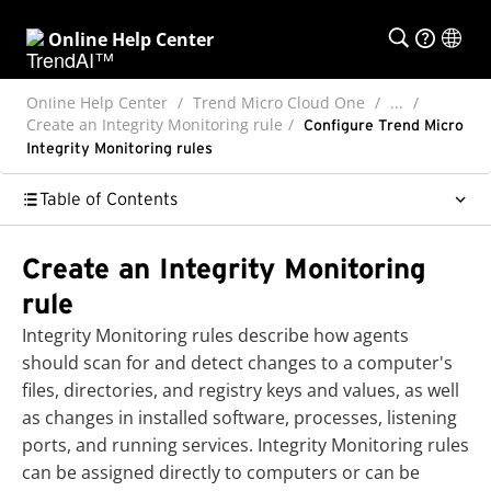
Online Help Center
Online Help Center
Trend Micro Cloud One
...
Create an Integrity Monitoring rule
Configure Trend Micro
Integrity Monitoring rules
Table of Contents
Create an Integrity Monitoring
rule
Integrity Monitoring rules describe how agents
should scan for and detect changes to a computer's
files, directories, and registry keys and values, as well
as changes in installed software, processes, listening
ports, and running services. Integrity Monitoring rules
can be assigned directly to computers or can be