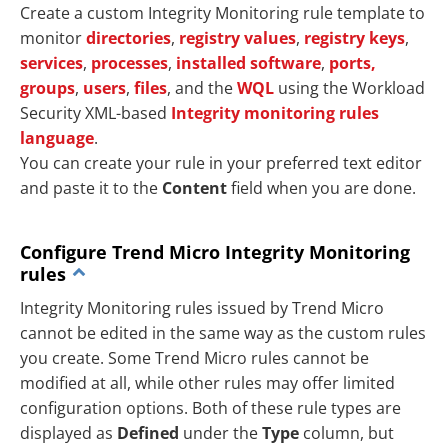
Create a custom Integrity Monitoring rule template to
monitor
directories
,
registry values
,
registry keys
,
services
,
processes
,
installed software
,
ports,
groups
,
users
,
files
, and the
WQL
using the Workload
Security XML-based
Integrity monitoring rules
language
.
You can create your rule in your preferred text editor
and paste it to the
Content
field when you are done.
Configure Trend Micro Integrity Monitoring
rules
Integrity Monitoring rules issued by Trend Micro
cannot be edited in the same way as the custom rules
you create. Some Trend Micro rules cannot be
modified at all, while other rules may offer limited
configuration options. Both of these rule types are
displayed as
Defined
under the
Type
column, but