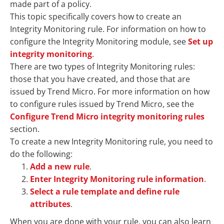
made part of a policy.
This topic specifically covers how to create an
Integrity Monitoring rule. For information on how to
configure the Integrity Monitoring module, see
Set up
integrity monitoring
.
There are two types of Integrity Monitoring rules:
those that you have created, and those that are
issued by Trend Micro. For more information on how
to configure rules issued by Trend Micro, see the
Configure Trend Micro integrity monitoring rules
section.
To create a new Integrity Monitoring rule, you need to
do the following:
Add a new rule
.
Enter Integrity Monitoring rule information
.
Select a rule template and define rule
attributes
.
When you are done with your rule, you can also learn