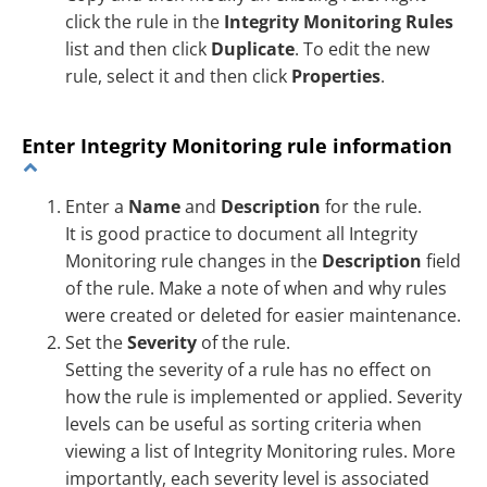
click the rule in the
Integrity Monitoring Rules
list and then click
Duplicate
. To edit the new
rule, select it and then click
Properties
.
Enter Integrity Monitoring rule information
Enter a
Name
and
Description
for the rule.
It is good practice to document all Integrity
Monitoring rule changes in the
Description
field
of the rule. Make a note of when and why rules
were created or deleted for easier maintenance.
Set the
Severity
of the rule.
Setting the severity of a rule has no effect on
how the rule is implemented or applied. Severity
levels can be useful as sorting criteria when
viewing a list of Integrity Monitoring rules. More
importantly, each severity level is associated