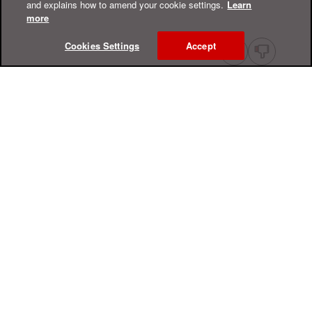
and explains how to amend your cookie settings.
Learn
more
Cookies Settings
Accept
Online Help Center
Support
For Home
For Business