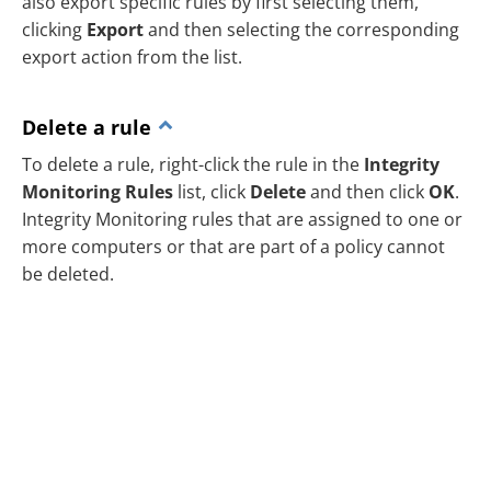
also export specific rules by first selecting them,
clicking
Export
and then selecting the corresponding
export action from the list.
Delete a rule
To delete a rule, right-click the rule in the
Integrity
Monitoring Rules
list, click
Delete
and then click
OK
.
Integrity Monitoring rules that are assigned to one or
more computers or that are part of a policy cannot
be deleted.