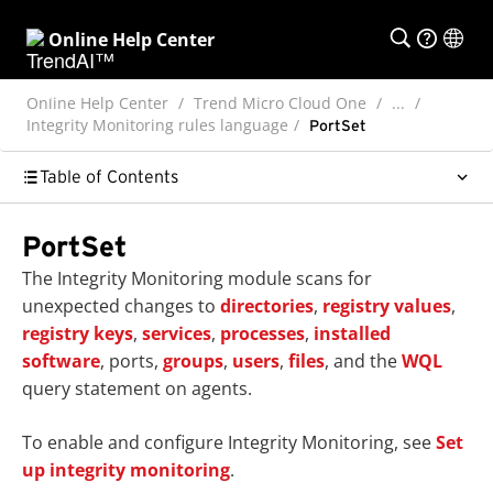
Online Help Center
Online Help Center
Trend Micro Cloud One
...
Integrity Monitoring rules language
PortSet
Table of Contents
PortSet
The Integrity Monitoring module scans for
unexpected changes to
directories
,
registry values
,
registry keys
,
services
,
processes
,
installed
software
, ports,
groups
,
users
,
files
, and the
WQL
query statement on agents.
To enable and configure Integrity Monitoring, see
Set
up integrity monitoring
.