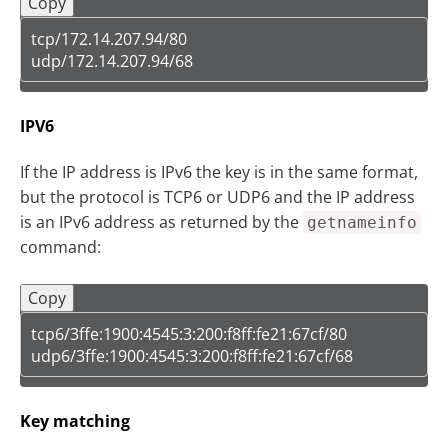
Copy
tcp/172.14.207.94/80  

udp/172.14.207.94/68
IPV6
If the IP address is IPv6 the key is in the same format,
but the protocol is TCP6 or UDP6 and the IP address
is an IPv6 address as returned by the
getnameinfo
command:
Copy
tcp6/3ffe:1900:4545:3:200:f8ff:fe21:67cf/80

udp6/3ffe:1900:4545:3:200:f8ff:fe21:67cf/68
Key matching