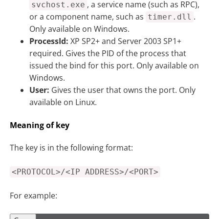
, a service name (such as RPC),
svchost.exe
or a component name, such as
.
timer.dll
Only available on Windows.
ProcessId:
XP SP2+ and Server 2003 SP1+
required. Gives the PID of the process that
issued the bind for this port. Only available on
Windows.
User:
Gives the user that owns the port. Only
available on Linux.
Meaning of key
The key is in the following format:
<PROTOCOL>/<IP ADDRESS>/<PORT>
For example: