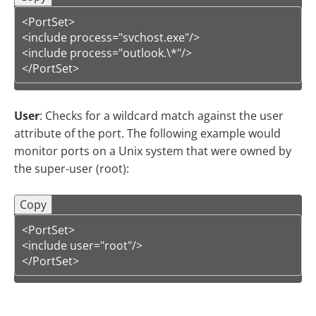
<PortSet>

<include process="svchost.exe"/>

<include process="outlook.\*"/>

</PortSet>
User
: Checks for a wildcard match against the user
attribute of the port. The following example would
monitor ports on a Unix system that were owned by
the super-user (root):
Copy
<PortSet>

<include user="root"/>

</PortSet>