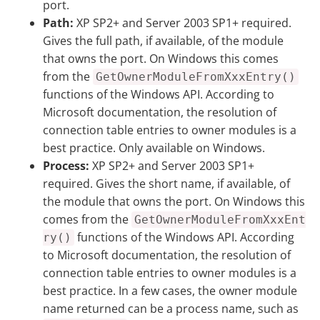
port.
Path:
XP SP2+ and Server 2003 SP1+ required.
Gives the full path, if available, of the module
that owns the port. On Windows this comes
from the
GetOwnerModuleFromXxxEntry()
functions of the Windows API. According to
Microsoft documentation, the resolution of
connection table entries to owner modules is a
best practice. Only available on Windows.
Process:
XP SP2+ and Server 2003 SP1+
required. Gives the short name, if available, of
the module that owns the port. On Windows this
comes from the
GetOwnerModuleFromXxxEnt
functions of the Windows API. According
ry()
to Microsoft documentation, the resolution of
connection table entries to owner modules is a
best practice. In a few cases, the owner module
name returned can be a process name, such as