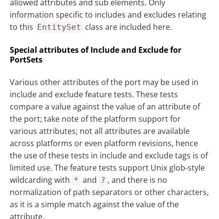
allowed attributes and sub elements. Only
information specific to includes and excludes relating
to this
class are included here.
EntitySet
Special attributes of Include and Exclude for
PortSets
Various other attributes of the port may be used in
include and exclude feature tests. These tests
compare a value against the value of an attribute of
the port; take note of the platform support for
various attributes; not all attributes are available
across platforms or even platform revisions, hence
the use of these tests in include and exclude tags is of
limited use. The feature tests support Unix glob-style
wildcarding with
and
, and there is no
*
?
normalization of path separators or other characters,
as it is a simple match against the value of the
attribute.