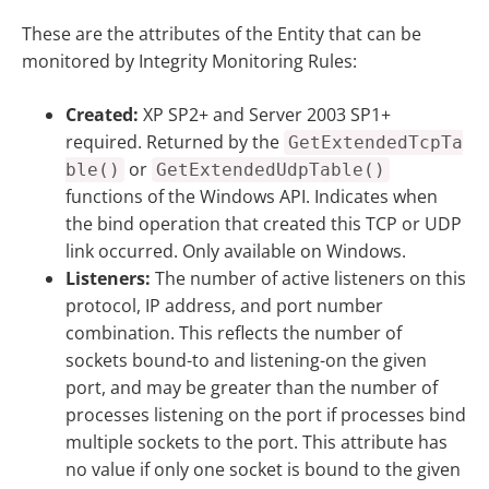
These are the attributes of the Entity that can be
monitored by Integrity Monitoring Rules:
Created:
XP SP2+ and Server 2003 SP1+
required. Returned by the
GetExtendedTcpTa
or
ble()
GetExtendedUdpTable()
functions of the Windows API. Indicates when
the bind operation that created this TCP or UDP
link occurred. Only available on Windows.
Listeners:
The number of active listeners on this
protocol, IP address, and port number
combination. This reflects the number of
sockets bound-to and listening-on the given
port, and may be greater than the number of
processes listening on the port if processes bind
multiple sockets to the port. This attribute has
no value if only one socket is bound to the given