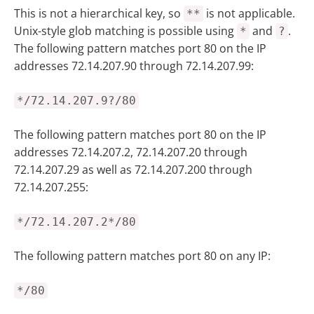
This is not a hierarchical key, so
is not applicable.
**
Unix-style glob matching is possible using
and
.
*
?
The following pattern matches port 80 on the IP
addresses 72.14.207.90 through 72.14.207.99:
*/72.14.207.9?/80
The following pattern matches port 80 on the IP
addresses 72.14.207.2, 72.14.207.20 through
72.14.207.29 as well as 72.14.207.200 through
72.14.207.255:
*/72.14.207.2*/80
The following pattern matches port 80 on any IP:
*/80