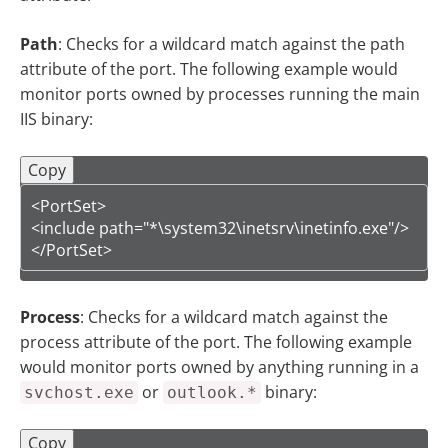
Path
: Checks for a wildcard match against the path
attribute of the port. The following example would
monitor ports owned by processes running the main
IIS binary:
Copy
<PortSet>

<include path="*\system32\inetsrv\inetinfo.exe"/>

</PortSet>
Process
: Checks for a wildcard match against the
process attribute of the port. The following example
would monitor ports owned by anything running in a
or
binary:
svchost.exe
outlook.*
Copy