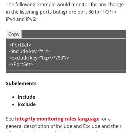
The following example would monitor for any change
in the listening ports but ignore port 80 for TCP in
IPv4 and IPv6:
Copy
<PortSet>

<include key="*"/>

<exclude key="tcp*/*/80"/>

</PortSet>
Subelements
Include
Exclude
See
Integrity monitoring rules language
for a
general description of Include and Exclude and their