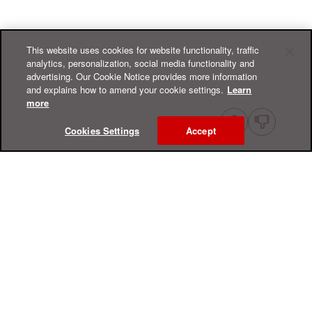
This website uses cookies for website functionality, traffic
analytics, personalization, social media functionality and
advertising. Our Cookie Notice provides more information
and explains how to amend your cookie settings.
Learn
more
Cookies Settings
Accept
Online Help Center