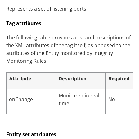
Represents a set of listening ports.
Tag attributes
The following table provides a list and descriptions of
the XML attributes of the tag itself, as opposed to the
attributes of the Entity monitored by Integrity
Monitoring Rules.
Attribute
Description
Required
Monitored in real
onChange
No
time
Entity set attributes