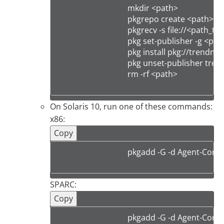
                                    mkdir <path>

                                    pkgrepo create <path>

                                    pkgrecv -s file://<pa
                                    pkg set-publisher -g 
                                    pkg install pkg://tre
                                    pkg unset-publisher tr
                                    rm -rf <path>

On Solaris 10, run one of these commands:
x86:
Copy
                                    pkgadd -G -d Agent
SPARC:
Copy
                                    pkgadd -G -d Agent