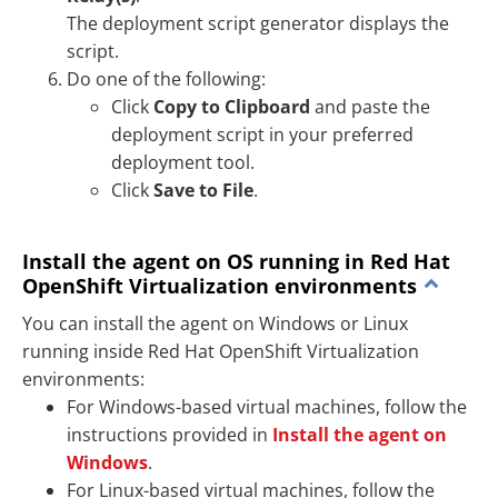
The deployment script generator displays the
script.
Do one of the following:
Click
Copy to Clipboard
and paste the
deployment script in your preferred
deployment tool.
Click
Save to File
.
Install the agent on OS running in Red Hat
OpenShift Virtualization environments
You can install the agent on Windows or Linux
running inside Red Hat OpenShift Virtualization
environments:
For Windows-based virtual machines, follow the
instructions provided in
Install the agent on
Windows
.
For Linux-based virtual machines, follow the