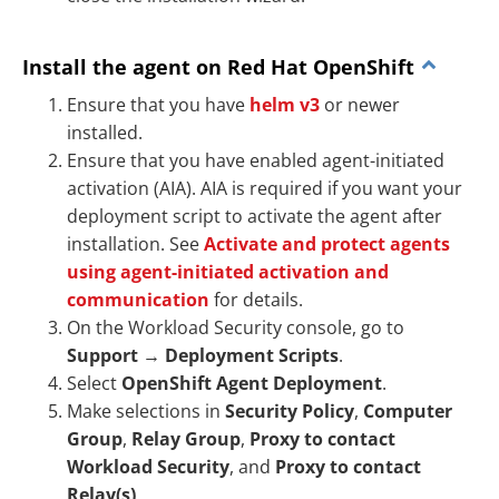
Install the agent on Red Hat OpenShift
Ensure that you have
helm v3
or newer
installed.
Ensure that you have enabled agent-initiated
activation (AIA). AIA is required if you want your
deployment script to activate the agent after
installation. See
Activate and protect agents
using agent-initiated activation and
communication
for details.
On the Workload Security console, go to
Support
→
Deployment Scripts
.
Select
OpenShift Agent Deployment
.
Make selections in
Security Policy
,
Computer
Group
,
Relay Group
,
Proxy to contact
Workload Security
, and
Proxy to contact
Relay(s)
.