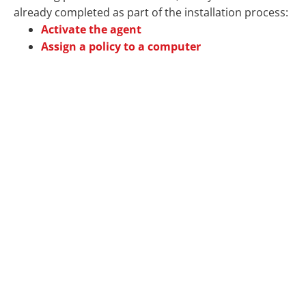
already completed as part of the installation process:
Activate the agent
Assign a policy to a computer