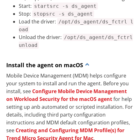
Start:
startsrc -s ds_agent
Stop:
stopsrc -s ds_agent
Load the driver:
/opt/ds_agent/ds_fctrl l
oad
Unload the driver:
/opt/ds_agent/ds_fctrl
unload
Install the agent on macOS
Mobile Device Management (MDM) helps configure
your system to install and run the agent. Before you
install, see
Configure Mobile Device Management
on Workload Security for the macOS agent
for help
setting up anb automated or scripted installation. For
details, including third party configuration
instructions and MDM default configuration profiles,
see
Creating and Configuring MDM Profile(s) for
Trend Micro Security Agent for Mac
.