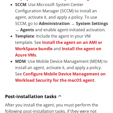
SCCM
: Use Microsoft System Center
Configuration Manager (SCCM) to install an
agent, activate it, and apply a policy. To use
SCCM, go to
Administration
→
System Settings
→
Agents
and enable agent-initiated activation.
Template
: Include the agent in your VM
template. See
Install the agent on an AMI or
WorkSpace bundle
and
Install the agent on
Azure VMs
.
MDM
: Use Mobile Device Management (MDM) to
install an agent, activate it, and apply a policy.
See
Configure Mobile Device Management on
Workload Security for the macOS agent
.
Post-installation tasks
After you install the agent, you must perform the
following post-installation tasks, if they were not