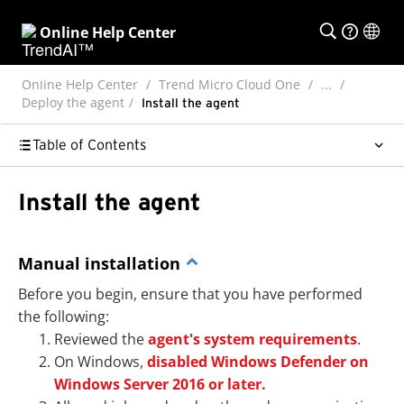
Online Help Center
Online Help Center
Trend Micro Cloud One
...
Deploy the agent
Install the agent
Table of Contents
Install the agent
Manual installation
Before you begin, ensure that you have performed
the following:
Reviewed the
agent's system requirements
.
On Windows,
disabled Windows Defender on
Windows Server 2016 or later.