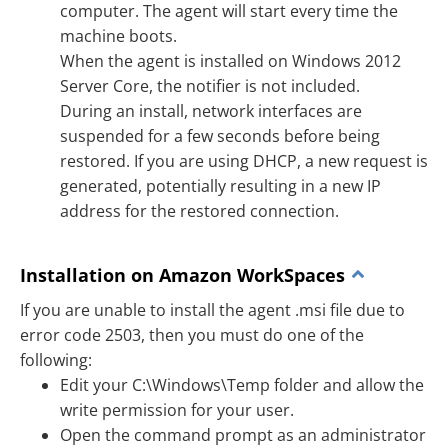
computer. The agent will start every time the
machine boots.
When the agent is installed on Windows 2012
Server Core, the notifier is not included.
During an install, network interfaces are
suspended for a few seconds before being
restored. If you are using DHCP, a new request is
generated, potentially resulting in a new IP
address for the restored connection.
Installation on Amazon WorkSpaces
If you are unable to install the agent .msi file due to
error code 2503, then you must do one of the
following:
Edit your C:\Windows\Temp folder and allow the
write permission for your user.
Open the command prompt as an administrator