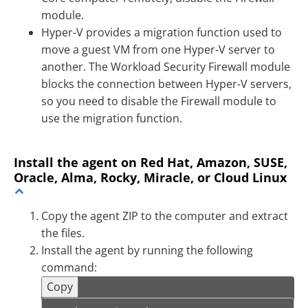
module.
Hyper-V provides a migration function used to
move a guest VM from one Hyper-V server to
another. The Workload Security Firewall module
blocks the connection between Hyper-V servers,
so you need to disable the Firewall module to
use the migration function.
Install the agent on Red Hat, Amazon, SUSE,
Oracle, Alma, Rocky, Miracle, or Cloud Linux
Copy the agent ZIP to the computer and extract
the files.
Install the agent by running the following
command:
Copy