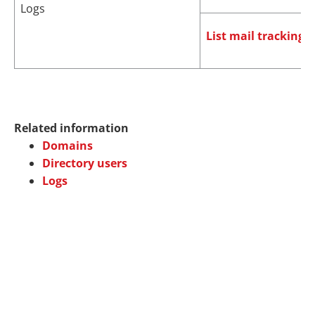
Logs
List mail tracking l
Related information
Domains
Directory users
Logs