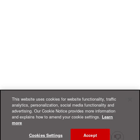
This website uses cookies for website functionality, traffic
analytics, personalization, social media functionality and
advertising. Our Cookie Notice provides more information
and explains how to amend your cookie settings.
Learn
more
Cookies Settings
Accept