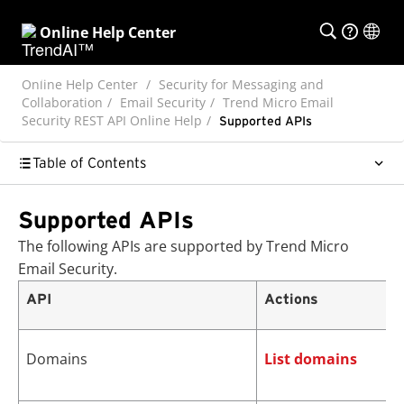
Online Help Center
Online Help Center
Security for Messaging and
Collaboration
Email Security
Trend Micro Email
Security REST API Online Help
Supported APIs
Table of Contents
Supported APIs
The following APIs are supported by
Trend Micro
Email Security
.
API
Actions
Domains
List domains