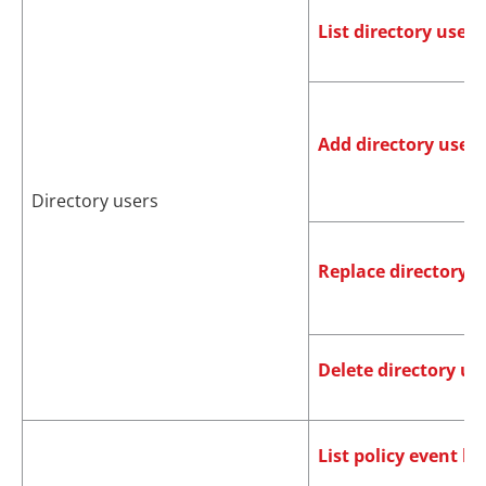
List directory users
Add directory users
Directory users
Replace directory u
Delete directory us
List policy event lo