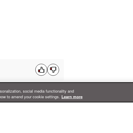
rsonalization, social media functionality and
how to amend your cookie settings.
Learn more