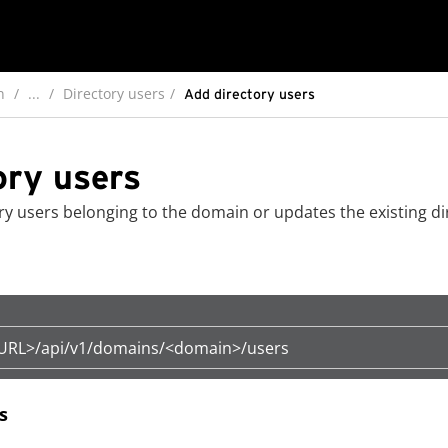
n
...
Directory users
Add directory users
ory users
ry users belonging to the domain or updates the existing di
eURL>/api/v1/domains/<domain>/users
s