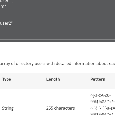
"user1",

om"

"user2"

array of directory users with detailed information about ea
Type
Length
Pattern
^[-a-zA-Z0-
9!#$%&\"'+/=
String
255 characters
^_`{|}~][-a-z
9!#$%&\"'+/=