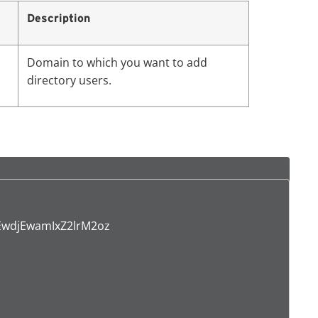
Description
Domain to which you want to add
directory users.
wdjEwamIxZ2lrM2oz
