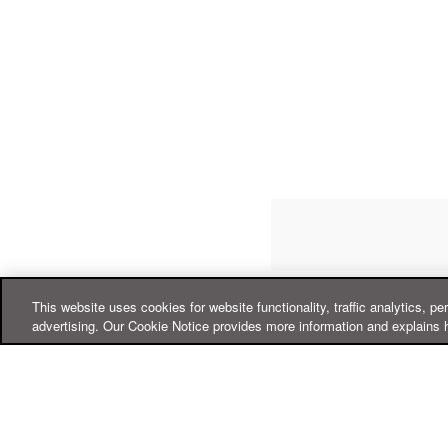
This website uses cookies for website functionality, traffic analytics, pe
advertising. Our Cookie Notice provides more information and explains 