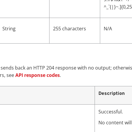
^_`{|}~.]{0,2
String
255 characters
N/A
e sends back an HTTP 204 response with no output; otherwis
rs, see
API response codes
.
Description
Successful.
No content wil