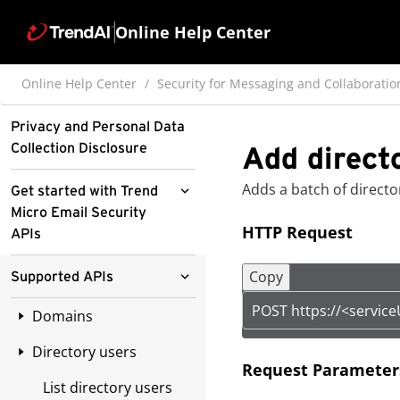
Online Help Center
Online Help Center
Security for Messaging and Collaboratio
Privacy and Personal Data
Collection Disclosure
Add direct
Adds a batch of directo
Get started with Trend
Micro Email Security
HTTP Request
APIs
Obtain the API key
Copy
Supported APIs
Understand the URL
POST https://<servic
Domains
structure
Directory users
List domains
Understand request
Request Parameter
headers
List directory users