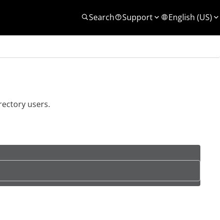
Search
Support
English (US)
rectory users.