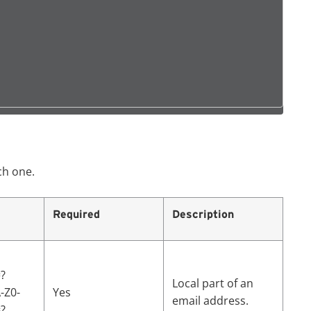
ch one.
Required
Description
?
Local part of an
A-Z0-
Yes
email address.
?