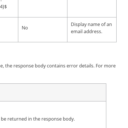
54}$
Display name of an
No
email address.
e, the response body contains error details. For more
l be returned in the response body.