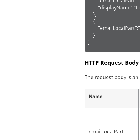
        "emailLocalPart":
        "displayName":"t
    },

    {

        "emailLocalPart":
    }

]
HTTP Request Body
The request body is an 
Name
emailLocalPart