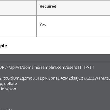
Required
Yes
ple
eURL>/api/v1/domains/sample1.com/users HTTP/1.1

ic c2FtcGxlOmZqZmo0OTBpNGpnaDAzM2dsajQzYXB3ZW1hMzE
, deflate

ion/json
