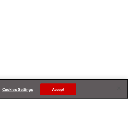
Cookies Settings
Accept