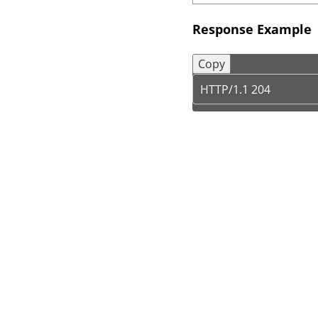
Response Example
Copy
HTTP/1.1 204