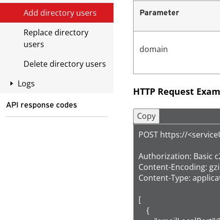
Add directory users
Parameter
Replace directory
users
domain
Delete directory users
Logs
HTTP Request Exam
List policy event logs
API response codes
Copy
List mail tracking logs
Mapping between
POST https://<servic
event types in the
request and
Authorization: Bas
response
Content-Encoding: gzip
Content-Type: applicat
[

    {
