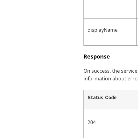
displayName
Response
On success, the servic
information about erro
Status Code
204