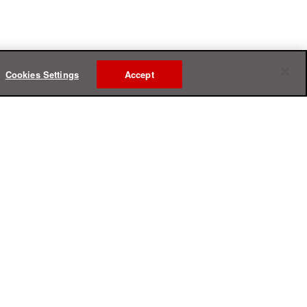
Cookies Settings
Accept