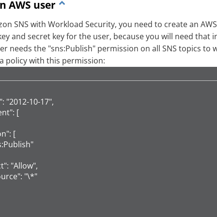
an AWS user
on SNS with Workload Security, you need to create an AWS 
key and secret key for the user, because you will need that i
r needs the "sns:Publish" permission on all SNS topics to wh
a policy with this permission:
": "2012-10-17",

t": [

on": [

sns:Publish"

ct": "Allow",

ource": "\*"
