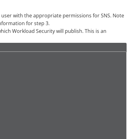
user with the appropriate permissions for SNS. Note
nformation for step 3.
ich Workload Security will publish. This is an