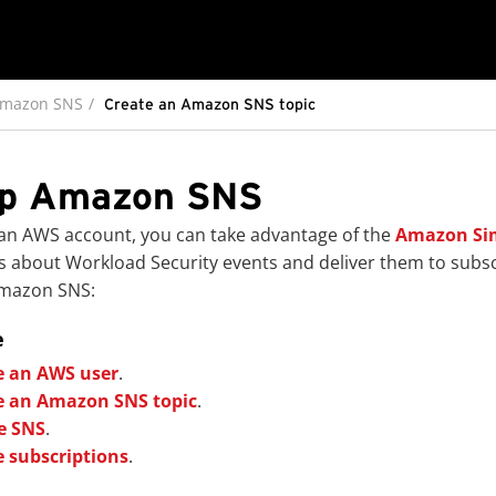
Amazon SNS
Create an Amazon SNS topic
up Amazon SNS
 an AWS account, you can take advantage of the
Amazon Sim
ns about Workload Security events and deliver them to subsc
Amazon SNS:
e
e an AWS user
.
e an Amazon SNS topic
.
e SNS
.
e subscriptions
.