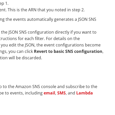
ep 1.
nt. This is the ARN that you noted in step 2.
ting the events automatically generates a JSON SNS
 the JSON SNS configuration directly if you want to
ructions for each filter. For details on the
if you edit the JSON, the event configurations become
ings, you can click
Revert to basic SNS configuration
,
ion will be discarded.
go to the Amazon SNS console and subscribe to the
be to events, including
email
,
SMS
, and
Lambda