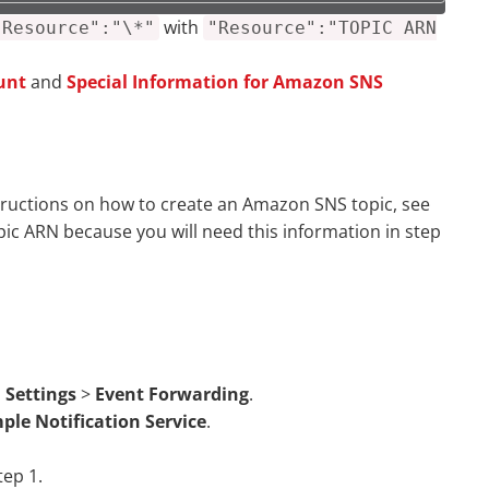
with
"Resource":"\*"
"Resource":"TOPIC ARN
unt
and
Special Information for Amazon SNS
structions on how to create an Amazon SNS topic, see
pic ARN because you will need this information in step
 Settings
>
Event Forwarding
.
ple Notification Service
.
tep 1.