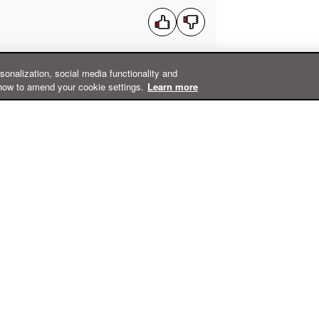
rsonalization, social media functionality and
how to amend your cookie settings.
Learn more