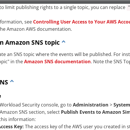
to limit publishing rights to a single topic, you can replace
nformation, see
Controlling User Access to Your AWS Acco
the Amazon AWS documentation.
an Amazon SNS topic
ate an SNS topic where the events will be published. For in
opic" in the
Amazon SNS documentation
. Note the SNS To
SNS
e
 Workload Security console, go to
Administration
>
System
 Amazon SNS section, select
Publish Events to Amazon Sim
this information:
Access Key:
The access key of the AWS user you created in s