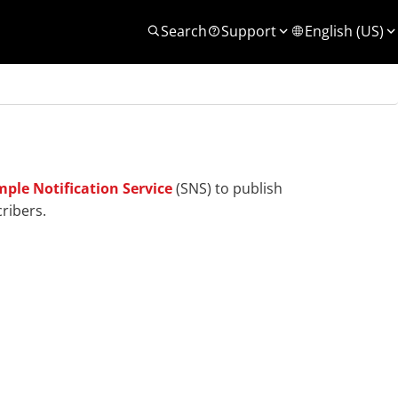
Search
Support
English (US)
ple Notification Service
(SNS) to publish
ribers.