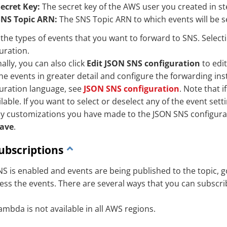
ecret Key:
The secret key of the AWS user you created in st
SNS Topic ARN:
The SNS Topic ARN to which events will be se
 the types of events that you want to forward to SNS. Selec
uration.
ally, you can also click
Edit JSON SNS configuration
to edit
 the events in greater detail and configure the forwarding inst
uration language, see
JSON SNS configuration
. Note that 
lable. If you want to select or deselect any of the event sett
y customizations you have made to the JSON SNS configurat
ave
.
ubscriptions
S is enabled and events are being published to the topic, 
cess the events. There are several ways that you can subscri
ambda is not available in all AWS regions.