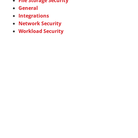
File Storage Security
General
Integrations
Network Security
Workload Security