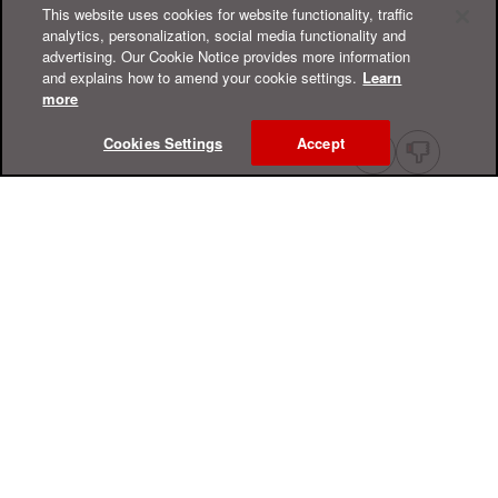
This website uses cookies for website functionality, traffic
analytics, personalization, social media functionality and
advertising. Our Cookie Notice provides more information
and explains how to amend your cookie settings.
Learn
more
Cookies Settings
Accept
Online Help Center
Support