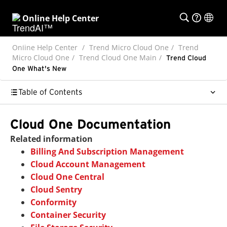
Online Help Center
Online Help Center
Trend Micro Cloud One
Trend
Micro Cloud One
Trend Cloud One Main
Trend Cloud
One What's New
Table of Contents
Cloud One Documentation
Related information
Billing And Subscription Management
Cloud Account Management
Cloud One Central
Cloud Sentry
Conformity
Container Security