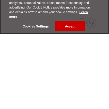
analytics, personalization, social media functionality and
advertising. Our Cookie Notice provides more information
and explains how to amend your cookie settings.
Learn
more
Cookies Settings
Accept
Online Help Center
Support
For Home