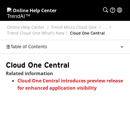
Online Help Center
Online Help Center
Trend Micro Cloud One
...
Trend Cloud One What's New
Cloud One Central
Table of Contents
Cloud One Central
Related information
Cloud One Central introduces preview release
for enhanced application visibility