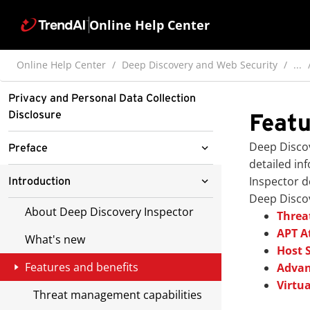
Online Help Center
Online Help Center
Deep Discovery and Web Security
...
Privacy and Personal Data Collection
Disclosure
Featu
Deep Disco
Preface
detailed in
Documentation
Inspector
de
Introduction
Deep Disco
Audience
About Deep Discovery Inspector
Threa
APT A
Document Conventions
What's new
Host 
Features and benefits
Advan
Virtua
Threat management capabilities