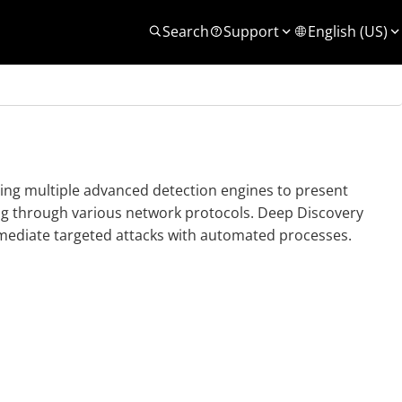
Search
Support
English (US)
using multiple advanced detection engines to present
ng through various network protocols.
Deep Discovery
mediate targeted attacks with automated processes.