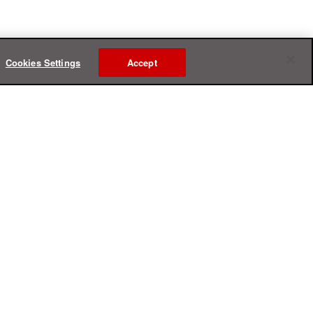
Cookies Settings
Accept