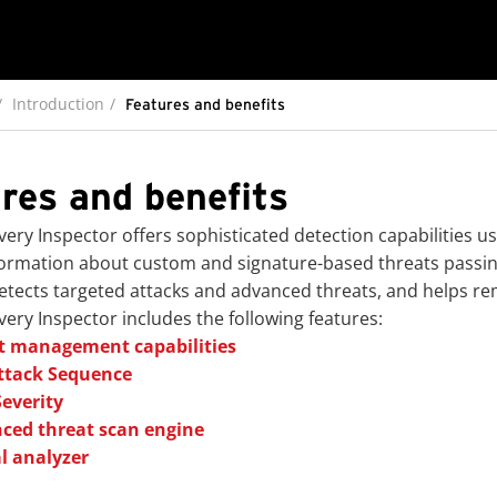
Introduction
Features and benefits
res and benefits
very Inspector
offers sophisticated detection capabilities 
formation about custom and signature-based threats passi
tects targeted attacks and advanced threats, and helps re
very Inspector
includes the following features:
t management capabilities
ttack Sequence
Severity
ced threat scan engine
l analyzer