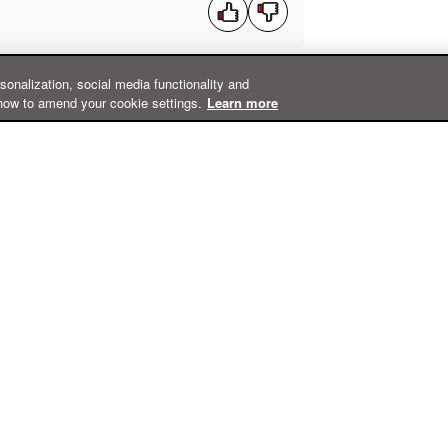
rsonalization, social media functionality and
how to amend your cookie settings.
Learn more