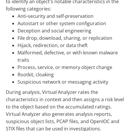
to identify an object's notable characteristics in the
following categories:
Anti-security and self-preservation
Autostart or other system configuration
Deception and social engineering
File drop, download, sharing, or replication
Hijack, redirection, or data theft
Malformed, defective, or with known malware
traits
Process, service, or memory object change
Rootkit, cloaking
Suspicious network or messaging activity
During analysis, Virtual Analyzer rates the
characteristics in context and then assigns a risk level
to the object based on the accumulated ratings.
Virtual Analyzer also generates analysis reports,
suspicious object lists, PCAP files, and OpenIOC and
STIX files that can be used in investigations.