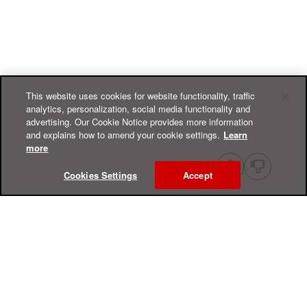
This website uses cookies for website functionality, traffic
analytics, personalization, social media functionality and
advertising. Our Cookie Notice provides more information
and explains how to amend your cookie settings.
Learn
more
Cookies Settings
Accept