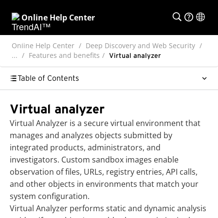
Online Help Center
Online Help Center
Deep Discovery and Web Security
...
Features and benefits
Virtual analyzer
Table of Contents
Virtual analyzer
Virtual Analyzer is a secure virtual environment that
manages and analyzes objects submitted by
integrated products, administrators, and
investigators. Custom sandbox images enable
observation of files, URLs, registry entries, API calls,
and other objects in environments that match your
system configuration.
Virtual Analyzer performs static and dynamic analysis