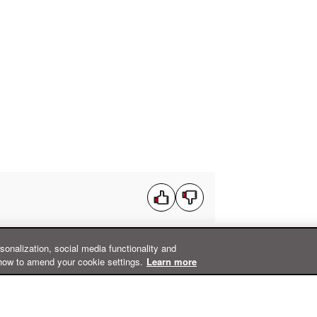
rsonalization, social media functionality and
how to amend your cookie settings.
Learn more