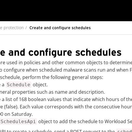
e protection
Create and configure schedules
e and configure schedules
re used in policies and other common objects to determine 
o configure when scheduled malware scans run and when Fir
 schedule, perform the following general steps:
e a
object.
Schedule
neral properties such as name and description.
 a list of 168 boolean values that indicate which hours of th
ve (false). Each value corresponds with the consecutive hou
00 on Saturday.
object to add the schedule to Workload Se
SchedulesApi
API to create a schedule, send a POST request to the
sched