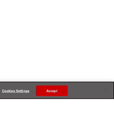
Cookies Settings
Accept