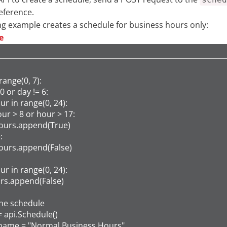
Reference.
ng example creates a schedule for business hours only:
e
range(0, 7):

 0 or day != 6:

hour in range(0, 24):

f hour > 8 or hour > 17:

    hours.append(True)



    hours.append(False)

hour in range(0, 24):

hours.append(False)

he schedule

 api.Schedule()

name = "Normal Business Hours"
