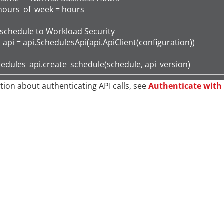
hours_of_week = hours

schedule to Workload Security

api = api.SchedulesApi(api.ApiClient(configuration))

hedules_api.create_schedule(schedule, api_version)
tion about authenticating API calls, see
Authenticate with