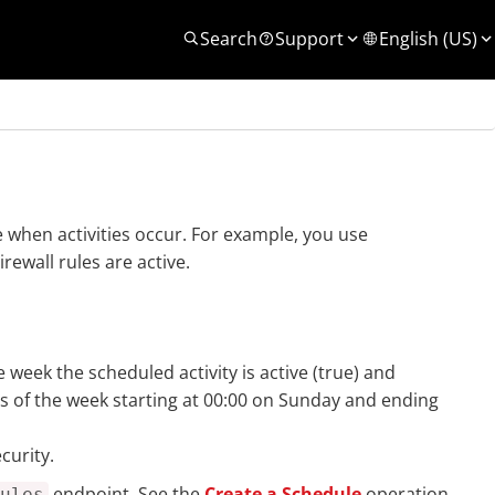
Search
Support
English (US)
when activities occur. For example, you use
ewall rules are active.
e week the scheduled activity is active (true) and
rs of the week starting at 00:00 on Sunday and ending
curity.
endpoint. See the
Create a Schedule
operation
ules