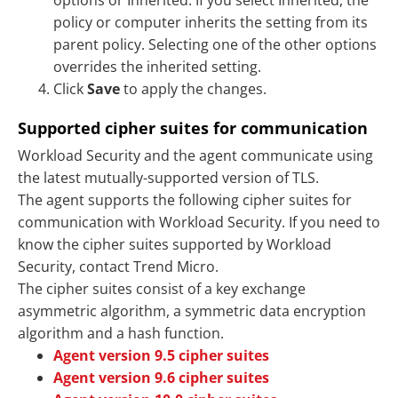
options or Inherited. If you select Inherited, the
policy or computer inherits the setting from its
parent policy. Selecting one of the other options
overrides the inherited setting.
Click
Save
to apply the changes.
Supported cipher suites for communication
Workload Security and the agent communicate using
the latest mutually-supported version of TLS.
The agent supports the following cipher suites for
communication with Workload Security. If you need to
know the cipher suites supported by Workload
Security, contact Trend Micro.
The cipher suites consist of a key exchange
asymmetric algorithm, a symmetric data encryption
algorithm and a hash function.
Agent version 9.5 cipher suites
Agent version 9.6 cipher suites