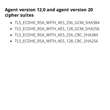
Agent version 12.0 and agent version 20
cipher suites
TLS_ECDHE_RSA_WITH_AES_256_GCM_SHA384
TLS_ECDHE_RSA_WITH_AES_128_GCM_SHA256
TLS_ECDHE_RSA_WITH_AES_256_CBC_SHA384
TLS_ECDHE_RSA_WITH_AES_128_CBC_SHA256