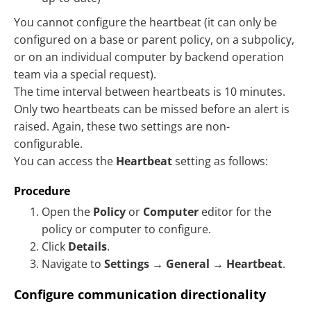
You cannot configure the heartbeat (it can only be
configured on a base or parent policy, on a subpolicy,
or on an individual computer by backend operation
team via a special request).
The time interval between heartbeats is 10 minutes.
Only two heartbeats can be missed before an alert is
raised. Again, these two settings are non-
configurable.
You can access the
Heartbeat
setting as follows:
Procedure
Open the
Policy
or
Computer
editor for the
policy or computer to configure.
Click
Details
.
Navigate to
Settings
→
General
→
Heartbeat
.
Configure communication directionality