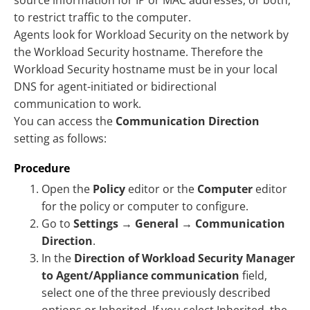
source information for IP or MAC addresses, or both,
to restrict traffic to the computer.
Agents look for Workload Security on the network by
the Workload Security hostname. Therefore the
Workload Security hostname must be in your local
DNS for agent-initiated or bidirectional
communication to work.
You can access the
Communication Direction
setting as follows:
Procedure
Open the
Policy
editor or the
Computer
editor
for the policy or computer to configure.
Go to
Settings
→
General
→
Communication
Direction
.
In the
Direction of Workload Security Manager
to Agent/Appliance communication
field,
select one of the three previously described