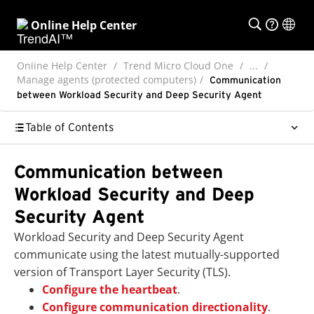
Online Help Center
Online Help Center
Trend Micro Cloud One
...
Manage agents (protected computers)
Communication
between Workload Security and Deep Security Agent
Table of Contents
Communication between
Workload Security and Deep
Security Agent
Workload Security and Deep Security Agent
communicate using the latest mutually-supported
version of Transport Layer Security (TLS).
Configure the heartbeat
.
Configure communication directionality
.