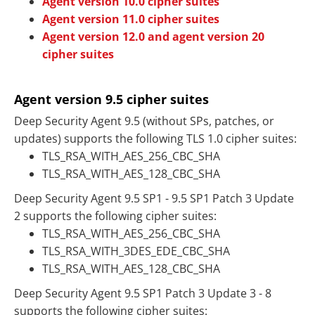
Agent version 10.0 cipher suites
Agent version 11.0 cipher suites
Agent version 12.0 and agent version 20
cipher suites
Agent version 9.5 cipher suites
Deep Security Agent 9.5 (without SPs, patches, or
updates) supports the following TLS 1.0 cipher suites:
TLS_RSA_WITH_AES_256_CBC_SHA
TLS_RSA_WITH_AES_128_CBC_SHA
Deep Security Agent 9.5 SP1 - 9.5 SP1 Patch 3 Update
2 supports the following cipher suites:
TLS_RSA_WITH_AES_256_CBC_SHA
TLS_RSA_WITH_3DES_EDE_CBC_SHA
TLS_RSA_WITH_AES_128_CBC_SHA
Deep Security Agent 9.5 SP1 Patch 3 Update 3 - 8
supports the following cipher suites: