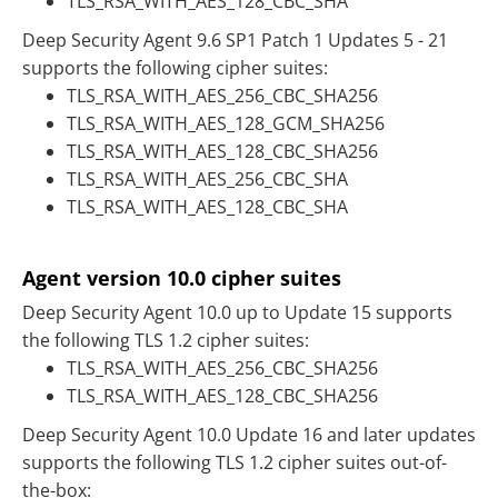
TLS_RSA_WITH_AES_128_CBC_SHA
Deep Security Agent 9.6 SP1 Patch 1 Updates 5 - 21
supports the following cipher suites:
TLS_RSA_WITH_AES_256_CBC_SHA256
TLS_RSA_WITH_AES_128_GCM_SHA256
TLS_RSA_WITH_AES_128_CBC_SHA256
TLS_RSA_WITH_AES_256_CBC_SHA
TLS_RSA_WITH_AES_128_CBC_SHA
Agent version 10.0 cipher suites
Deep Security Agent 10.0 up to Update 15 supports
the following TLS 1.2 cipher suites:
TLS_RSA_WITH_AES_256_CBC_SHA256
TLS_RSA_WITH_AES_128_CBC_SHA256
Deep Security Agent 10.0 Update 16 and later updates
supports the following TLS 1.2 cipher suites out-of-
the-box: