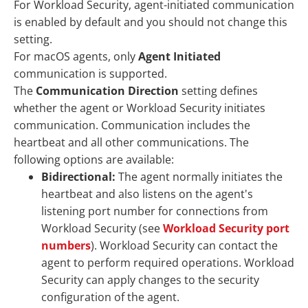
For Workload Security, agent-initiated communication
is enabled by default and you should not change this
setting.
For macOS agents, only
Agent Initiated
communication is supported.
The
Communication Direction
setting defines
whether the agent or Workload Security initiates
communication. Communication includes the
heartbeat and all other communications. The
following options are available:
Bidirectional:
The agent normally initiates the
heartbeat and also listens on the agent's
listening port number for connections from
Workload Security (see
Workload Security port
numbers
). Workload Security can contact the
agent to perform required operations. Workload
Security can apply changes to the security
configuration of the agent.