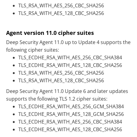
TLS_RSA_WITH_AES_256_CBC_SHA256
TLS_RSA_WITH_AES_128_CBC_SHA256
Agent version 11.0 cipher suites
Deep Security Agent 11.0 up to Update 4 supports the
following cipher suites:
TLS_ECDHE_RSA_WITH_AES_256_CBC_SHA384
TLS_ECDHE_RSA_WITH_AES_128_CBC_SHA256
TLS_RSA_WITH_AES_256_CBC_SHA256
TLS_RSA_WITH_AES_128_CBC_SHA256
Deep Security Agent 11.0 Update 6 and later updates
supports the following TLS 1.2 cipher suites:
TLS_ECDHE_RSA_WITH_AES_256_GCM_SHA384
TLS_ECDHE_RSA_WITH_AES_128_GCM_SHA256
TLS_ECDHE_RSA_WITH_AES_256_CBC_SHA384
TLS_ECDHE_RSA_WITH_AES_128_CBC_SHA256