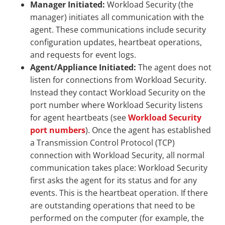
Manager Initiated:
Workload Security (the
manager) initiates all communication with the
agent. These communications include security
configuration updates, heartbeat operations,
and requests for event logs.
Agent/Appliance Initiated:
The agent does not
listen for connections from Workload Security.
Instead they contact Workload Security on the
port number where Workload Security listens
for agent heartbeats (see
Workload Security
port numbers
). Once the agent has established
a Transmission Control Protocol (TCP)
connection with Workload Security, all normal
communication takes place: Workload Security
first asks the agent for its status and for any
events. This is the heartbeat operation. If there
are outstanding operations that need to be
performed on the computer (for example, the