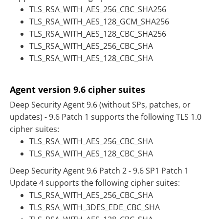
TLS_RSA_WITH_AES_256_CBC_SHA256
TLS_RSA_WITH_AES_128_GCM_SHA256
TLS_RSA_WITH_AES_128_CBC_SHA256
TLS_RSA_WITH_AES_256_CBC_SHA
TLS_RSA_WITH_AES_128_CBC_SHA
Agent version 9.6 cipher suites
Deep Security Agent 9.6 (without SPs, patches, or
updates) - 9.6 Patch 1 supports the following TLS 1.0
cipher suites:
TLS_RSA_WITH_AES_256_CBC_SHA
TLS_RSA_WITH_AES_128_CBC_SHA
Deep Security Agent 9.6 Patch 2 - 9.6 SP1 Patch 1
Update 4 supports the following cipher suites:
TLS_RSA_WITH_AES_256_CBC_SHA
TLS_RSA_WITH_3DES_EDE_CBC_SHA