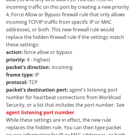
incoming traffic on this port by creating a new priority
4, Force Allow or Bypass firewall rule that only allows
incoming TCP/IP traffic from specific IP or MAC
addresses, or both. This new firewall rule would
replace the hidden firewall rule if the settings match
these settings:
action:
force allow or bypass
priority:
4 - highest
packet's direction:
incoming
frame type:
IP
protocol:
TCP
packet's destination port:
agent's listening port
number for heartbeat connections from Workload
Security, or a list that includes the port number. See
agent listening port number
.
While these settings are in effect, the new rule
replaces the hidden rule. You can then type packet