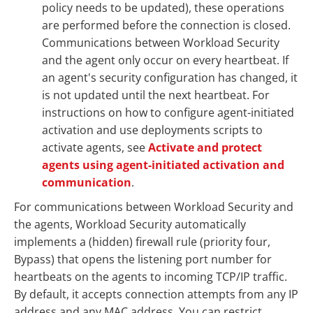
policy needs to be updated), these operations
are performed before the connection is closed.
Communications between Workload Security
and the agent only occur on every heartbeat. If
an agent's security configuration has changed, it
is not updated until the next heartbeat. For
instructions on how to configure agent-initiated
activation and use deployments scripts to
activate agents, see
Activate and protect
agents using agent-initiated activation and
communication
.
For communications between Workload Security and
the agents, Workload Security automatically
implements a (hidden) firewall rule (priority four,
Bypass) that opens the listening port number for
heartbeats on the agents to incoming TCP/IP traffic.
By default, it accepts connection attempts from any IP
address and any MAC address. You can restrict