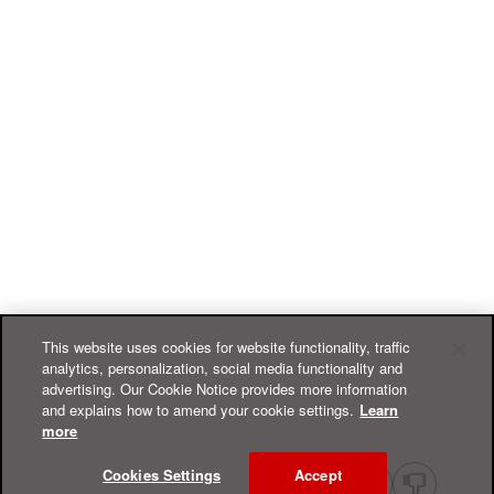
This website uses cookies for website functionality, traffic
analytics, personalization, social media functionality and
advertising. Our Cookie Notice provides more information
and explains how to amend your cookie settings.
Learn
more
Cookies Settings
Accept