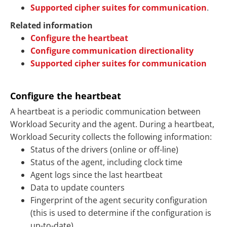
Supported cipher suites for communication
.
Related information
Configure the heartbeat
Configure communication directionality
Supported cipher suites for communication
Configure the heartbeat
A heartbeat is a periodic communication between
Workload Security and the agent. During a heartbeat,
Workload Security collects the following information:
Status of the drivers (online or off-line)
Status of the agent, including clock time
Agent logs since the last heartbeat
Data to update counters
Fingerprint of the agent security configuration
(this is used to determine if the configuration is
up-to-date)