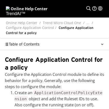
Online Help Center
Online Help Center
Trend Micro Cloud One
...
Configure Application Control
Configure Application
Control for a policy
Table of Contents
Configure Application Control for
a policy
Configure the Application Control module to define its
behavior for a policy. Generally, use the following
steps to configure the module:
Create an
ApplicationControlPolicyExte
object and add the Ruleset IDs to use.
nsion
Also configure the running state (on or off).