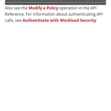
Also see the
Modify a Policy
operation in the API
Reference. For information about authenticating API
calls, see
Authenticate with Workload Security
.