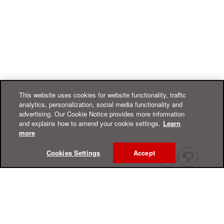
This website uses cookies for website functionality, traffic
analytics, personalization, social media functionality and
advertising. Our Cookie Notice provides more information
and explains how to amend your cookie settings.
Learn
more
Cookies Settings
Accept