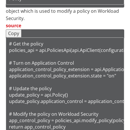
object which is used to modify a policy on Workload
Security.
source
Copy
# Get the policy

policies_api = api.PoliciesApi(api.ApiClient(configuration)
# Turn on Application Control

application_control_policy_extension = api.ApplicationC
application_control_policy_extension.state = "on"

# Update the policy

update_policy = api.Policy()

update_policy.application_control = application_control
# Modify the policy on Workload Security

app_control_policy = policies_api.modify_policy(policy_i
return app_control_policy