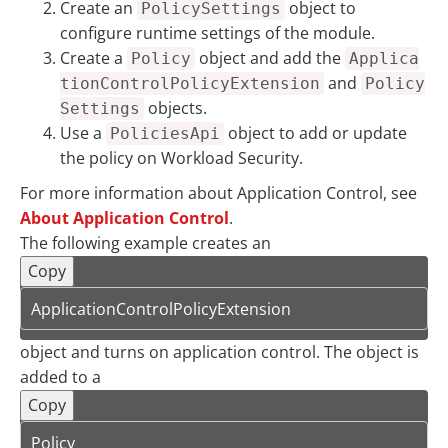
Create an
object to
PolicySettings
configure runtime settings of the module.
Create a
object and add the
Policy
Applica
and
tionControlPolicyExtension
Policy
objects.
Settings
Use a
object to add or update
PoliciesApi
the policy on Workload Security.
For more information about Application Control, see
About Application Control
.
The following example creates an
Copy
ApplicationControlPolicyExtension
object and turns on application control. The object is
added to a
Copy
Policy