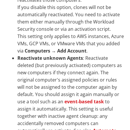
reactivates those computers.
If you disable this option, clones will not be
automatically reactivated. You need to activate
them either manually through the Workload
Security console or via an activation script.
This setting only applies to AWS instances, Azure
VMs, GCP VMs, or VMware VMs that you added
via
Computers
→
Add Account
.
Reactivate unknown Agents
: Reactivate
deleted (but previously activated) computers as
new computers if they connect again. The
original computer's assigned policies or rules
will not be assigned to the computer again by
default. You should assign it again manually or
use a tool such as an
event-based task
to
assign it automatically. This setting is useful
together with inactive agent cleanup: any
accidentally removed computers can