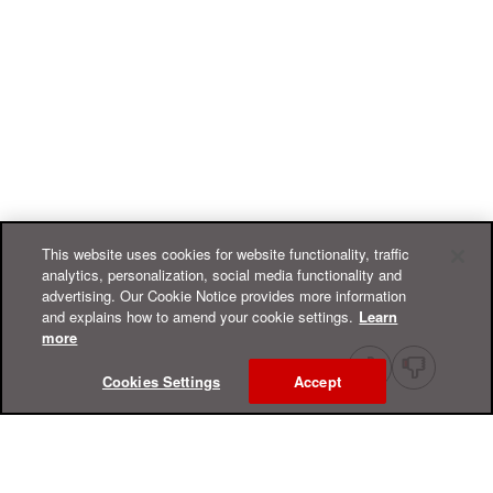
This website uses cookies for website functionality, traffic
analytics, personalization, social media functionality and
advertising. Our Cookie Notice provides more information
and explains how to amend your cookie settings.
Learn
more
Cookies Settings
Accept