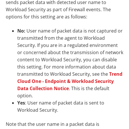
sends packet data with detected user name to
Workload Security as part of Firewall events. The
options for this setting are as follows:
No:
User name of packet data is not captured or
transmitted from the agent to Workload
Security. If you are in a regulated environment
or concerned about the transmission of network
content to Workload Security, you can disable
this setting. For more information about data
transmitted to Workload Security, see the
Trend
Cloud One - Endpoint & Workload Security
Data Collection Notice
. This is the default
option.
Yes
: User name of packet data is sent to
Workload Security.
Note that the user name in a packet data is