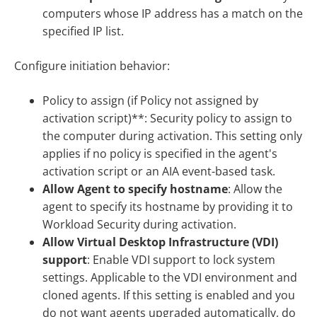
computers whose IP address has a match on the
specified IP list.
Configure initiation behavior:
Policy to assign (if Policy not assigned by
activation script)**: Security policy to assign to
the computer during activation. This setting only
applies if no policy is specified in the agent's
activation script or an AIA event-based task.
Allow Agent to specify hostname
: Allow the
agent to specify its hostname by providing it to
Workload Security during activation.
Allow Virtual Desktop Infrastructure (VDI)
support
: Enable VDI support to lock system
settings. Applicable to the VDI environment and
cloned agents. If this setting is enabled and you
do not want agents upgraded automatically, do