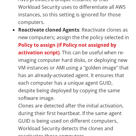
Workload Security uses to differentiate all AWS
instances, so this setting is ignored for those
computers.
Reactivate cloned Agents
: Reactivate clones as
new computers; assign the the policy selected in
Policy to assign (if Policy not assigned by
activation script)
. This can be useful when re-
imaging computer hard disks, or deploying new
VM instances or AMI using a "golden image" that
has an already-activated agent. It ensures that
each computer has a unique agent GUID,
despite being deployed by copying the same
software image.
Clones are detected after the initial activation,
during their first heartbeat. If the same agent
GUID is being used on different computers,
Workload Security detects the clones and