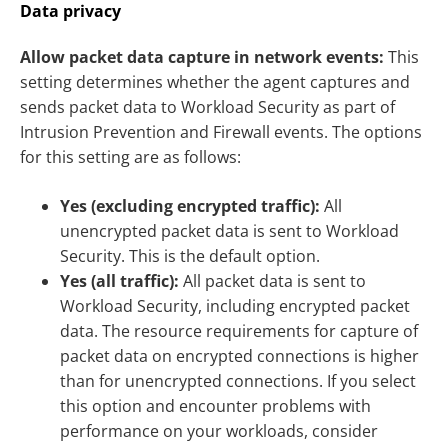
Data privacy
Allow packet data capture in network events:
This
setting determines whether the agent captures and
sends packet data to Workload Security as part of
Intrusion Prevention and Firewall events. The options
for this setting are as follows:
Yes (excluding encrypted traffic):
All
unencrypted packet data is sent to Workload
Security. This is the default option.
Yes (all traffic):
All packet data is sent to
Workload Security, including encrypted packet
data. The resource requirements for capture of
packet data on encrypted connections is higher
than for unencrypted connections. If you select
this option and encounter problems with
performance on your workloads, consider