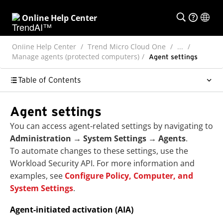
Online Help Center
Online Help Center
Trend Micro Cloud One
...
Manage agents (protected computers)
Agent settings
Table of Contents
Agent settings
You can access agent-related settings by navigating to
Administration
→
System Settings
→
Agents
.
To automate changes to these settings, use the
Workload Security API. For more information and
examples, see
Configure Policy, Computer, and
System Settings
.
Agent-initiated activation (AIA)