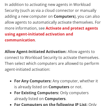
In addition to activating new agents in Workload
Security (such as via a cloud connector or manually
adding a new computer on
Computers
), you can also
allow agents to automatically activate themselves. For
more information, see
Activate and protect agents
using agent-initiated activation and
communication
.
Allow Agent-Initiated Activation:
Allow agents to
connect to Workload Security to activate themselves.
Then select which computers are allowed to perform
agent-initiated activation:
For Any Computers:
Any computer, whether it
is already listed on
Computers
or not.
For Existing Computers:
Only computers
already listed on
Computers
.
For Computers on the following IP List:
Only