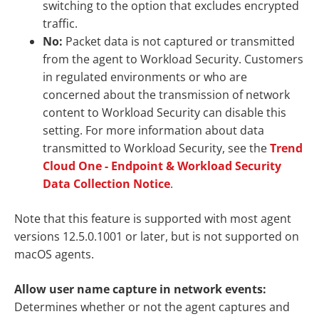
switching to the option that excludes encrypted
traffic.
No:
Packet data is not captured or transmitted
from the agent to Workload Security. Customers
in regulated environments or who are
concerned about the transmission of network
content to Workload Security can disable this
setting. For more information about data
transmitted to Workload Security, see the
Trend
Cloud One - Endpoint & Workload Security
Data Collection Notice
.
Note that this feature is supported with most agent
versions 12.5.0.1001 or later, but is not supported on
macOS agents.
Allow user name capture in network events:
Determines whether or not the agent captures and