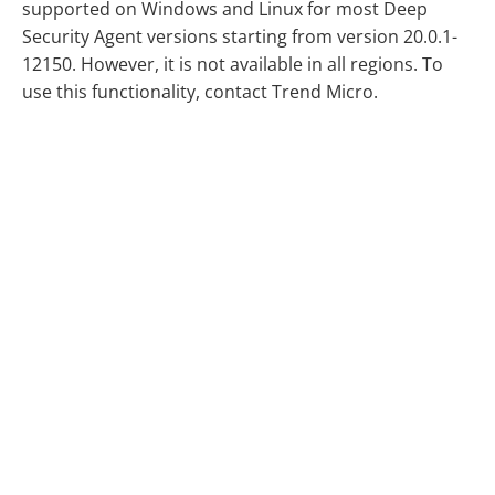
supported on Windows and Linux for most Deep
Security Agent versions starting from version 20.0.1-
12150. However, it is not available in all regions. To
use this functionality, contact Trend Micro.