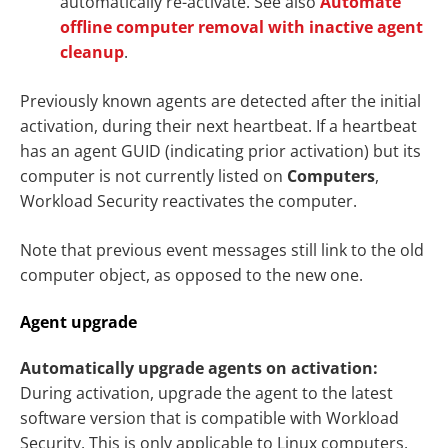
automatically re-activate. See also
Automate
offline computer removal with inactive agent
cleanup
.
Previously known agents are detected after the initial
activation, during their next heartbeat. If a heartbeat
has an agent GUID (indicating prior activation) but its
computer is not currently listed on
Computers
,
Workload Security reactivates the computer.
Note that previous event messages still link to the old
computer object, as opposed to the new one.
Agent upgrade
Automatically upgrade agents on activation:
During activation, upgrade the agent to the latest
software version that is compatible with Workload
Security. This is only applicable to Linux computers.