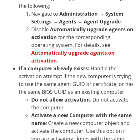
the following:
Navigate to
Administration
→
System
Settings
→
Agents
→
Agent Upgrade
.
Disable
Automatically upgrade agents on
activation
for the corresponding
operating system. For details, see
Automatically upgrade agents on
activation
.
If a computer already exists:
Handle the
activation attempt if the new computer is trying
to use the same agent GUID or certificate, or has
the same BIOS UUID as an existing computer:
Do not allow activation
: Do not activate
the computer.
Activate a new Computer with the same
name
: Create a new computer object and
activate the computer. Use this option if
you are activating clones with the same