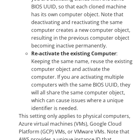
BIOS UUID, so that each cloned machine
has its own computer object. Note that
deactivating and reactivating the same
computer creates a new computer object,
resulting in the previous computer object
becoming inactive permanently.
Re-activate the existing Computer
:
Keeping the same name, reuse the existing
computer object and activate the
computer. If you are activating multiple
computers with the same BIOS UUID, they
will all share the same computer object,
which can cause issues where a unique
identifier is needed.
This setting only applies to physical computers,
Azure virtual machines (VMs), Google Cloud
Platform (GCP) VMs, or VMware VMs. Note that
AWS provides a unique instance ID that