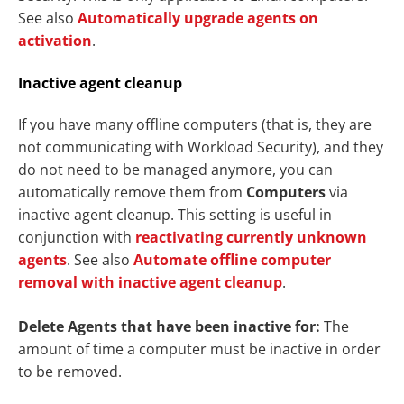
See also
Automatically upgrade agents on
activation
.
Inactive agent cleanup
If you have many offline computers (that is, they are
not communicating with Workload Security), and they
do not need to be managed anymore, you can
automatically remove them from
Computers
via
inactive agent cleanup. This setting is useful in
conjunction with
reactivating currently unknown
agents
. See also
Automate offline computer
removal with inactive agent cleanup
.
Delete Agents that have been inactive for:
The
amount of time a computer must be inactive in order
to be removed.