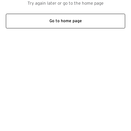
Try again later or go to the home page
Go to home page