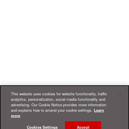
This website uses cookies for website functionality, traffic
analytics, personalization, social media functionality and
advertising. Our Cookie Notice provides more information
and explains how to amend your cookie settings.
Learn
more
Cookies Settings
Accept