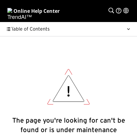
Online Help Center
Table of Contents
The page you're looking for can't be
found or is under maintenance