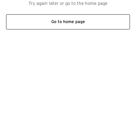
Try again later or go to the home page
Go to home page