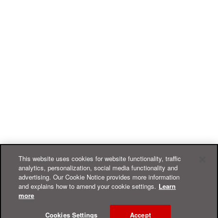
This website uses cookies for website functionality, traffic
analytics, personalization, social media functionality and
advertising. Our Cookie Notice provides more information
and explains how to amend your cookie settings.
Learn
more
Cookies Settings
Accept