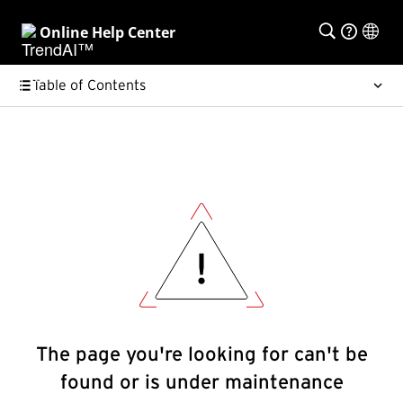
Online Help Center
Table of Contents
The page you're looking for can't be
found or is under maintenance