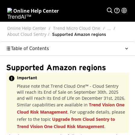
Online Help Center
Online Help Center
Trend Micro Cloud One
...
About Cloud Sentry
Supported Amazon regions
Table of Contents
Supported Amazon regions
Important
Please note that Trend Cloud One™ - Cloud Sentry
will reach its End of Sale on September 30th, 2025
and will reach its End of Life on December 31st, 2026.
Similar capabilities are available in
Trend Vision One
Cloud Risk Management
. For upgrade details, please
refer to the topic
Upgrade from Cloud Sentry to
Trend Vision One Cloud Risk Management
.