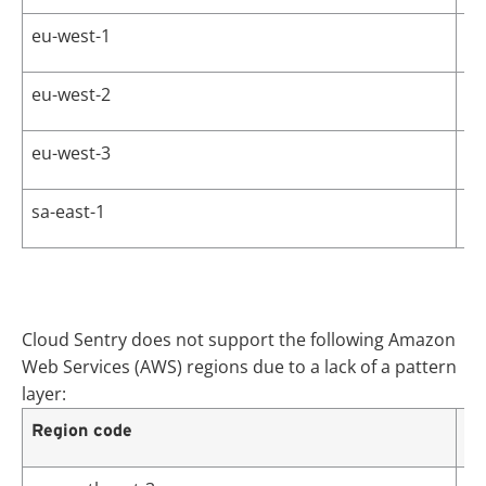
eu-west-1
Eu
eu-west-2
Eu
eu-west-3
Eu
sa-east-1
So
Cloud Sentry does not support the following Amazon
Web Services (AWS) regions due to a lack of a pattern
layer:
Region code
Re