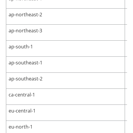
ap-northeast-2
As
ap-northeast-3
As
ap-south-1
As
ap-southeast-1
As
ap-southeast-2
As
ca-central-1
Ca
eu-central-1
Eu
eu-north-1
Eu