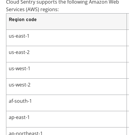
Cloud Sentry supports the following Amazon Web
Services (AWS) regions:
Region code
Re
us-east-1
US
us-east-2
US
us-west-1
US
us-west-2
US
af-south-1
Af
ap-east-1
As
ap-northeast-1
As