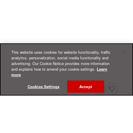
This website uses cookies for website functionality, traffic
analytics, personalization, social media functionality and
advertising. Our Cookie Notice provides more information
and explains how to amend your cookie settings.
Learn
more
Cookies Settings
Accept