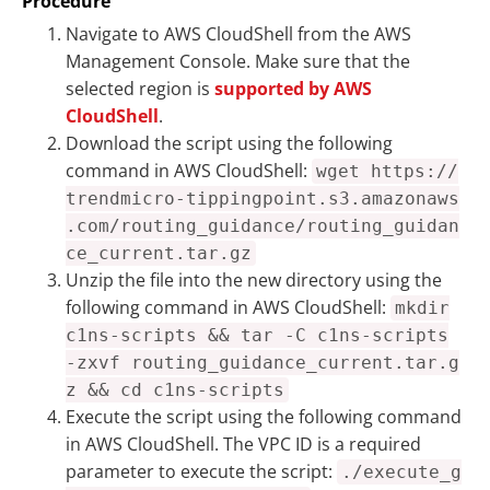
Procedure
Navigate to AWS CloudShell from the AWS
Management Console. Make sure that the
selected region is
supported by AWS
CloudShell
.
Download the script using the following
command in AWS CloudShell:
wget https://
trendmicro-tippingpoint.s3.amazonaws
.com/routing_guidance/routing_guidan
ce_current.tar.gz
Unzip the file into the new directory using the
following command in AWS CloudShell:
mkdir
c1ns-scripts && tar -C c1ns-scripts
-zxvf routing_guidance_current.tar.g
z && cd c1ns-scripts
Execute the script using the following command
in AWS CloudShell. The VPC ID is a required
parameter to execute the script:
./execute_g