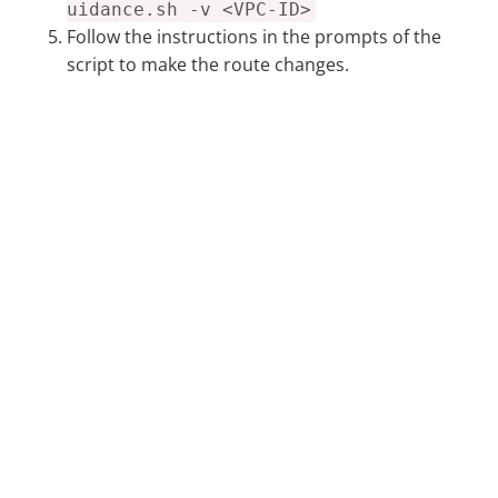
uidance.sh -v <VPC-ID>
Follow the instructions in the prompts of the
script to make the route changes.