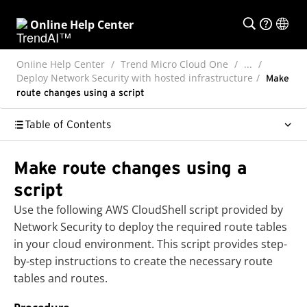
Online Help Center
Online Help Center
Trend Micro Cloud One
...
Deploy Network Security with hosted infrastructure
Make
route changes using a script
Table of Contents
Make route changes using a
script
Use the following AWS CloudShell script provided by
Network Security to deploy the required route tables
in your cloud environment. This script provides step-
by-step instructions to create the necessary route
tables and routes.