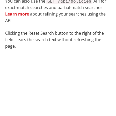
You can also use the
API for
GET /api/policies
exact-match searches and partial-match searches.
Learn more
about refining your searches using the
API.
Clicking the
Reset Search
button to the right of the
field clears the search text without refreshing the
page.