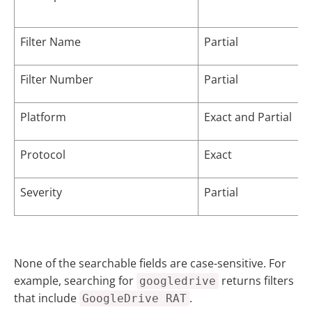
Filter Name
Partial
Filter Number
Partial
Platform
Exact and Partial
Protocol
Exact
Severity
Partial
None of the searchable fields are case-sensitive. For
example, searching for
returns filters
googledrive
that include
.
GoogleDrive RAT