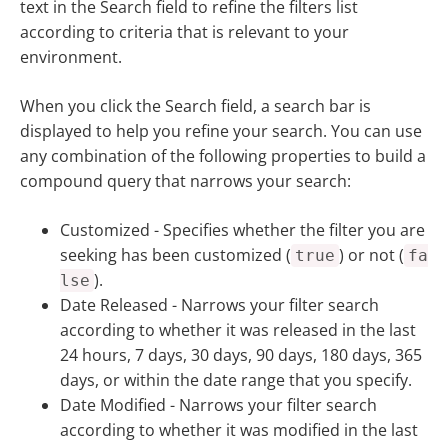
text in the Search field to refine the filters list
according to criteria that is relevant to your
environment.
When you click the Search field, a search bar is
displayed to help you refine your search. You can use
any combination of the following properties to build a
compound query that narrows your search:
Customized
- Specifies whether the filter you are
seeking has been customized (
) or not (
true
fa
).
lse
Date Released -
Narrows your filter search
according to whether it was released in the last
24 hours, 7 days, 30 days, 90 days, 180 days, 365
days, or within the date range that you specify.
Date Modified -
Narrows your filter search
according to whether it was modified in the last