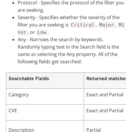
Protocol
- Specifies the protocol of the filter you
are seeking.
Severity
- Specifies whether the severity of the
filter you are seeking is
,
,
Critical
Major
Mi
, or
.
nor
Low
Any
- Narrows the search by keywords.
Randomly typing text in the Search field is the
same as selecting the
Any
property. All of the
following fields get searched:
Searchable Fields
Returned matches
Category
Exact and Partial
CVE
Exact and Partial
Description
Partial