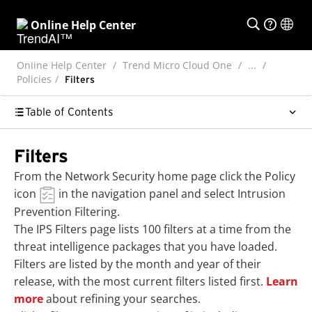
Online Help Center
Online Help Center
Trend Micro Cloud One
...
Policies
Filters
Table of Contents
Filters
From the Network Security home page click the Policy
icon
in the navigation panel and select
Intrusion
Prevention Filtering
.
The IPS Filters page lists 100 filters at a time from the
threat intelligence packages that you have loaded.
Filters are listed by the month and year of their
release, with the most current filters listed first.
Learn
more
about refining your searches.