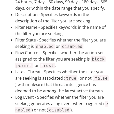
24 hours, 7 days, 30 days, 90 days, 180 days, 365
days, or within the date range that you specify.
Description
- Specifies keywords in the
description of the filter you are seeking.
Filter Name
- Specifies keywords in the name of
the filter you are seeking.
Filter State
- Specifies whether the filter you are
seeking is
or
.
enabled
disabled
Flow Control
- Specifies whether the action set
assigned to the filter you are seeking is
,
block
, or
.
permit
trust
Latest Threat
- Specifies whether the filter you
are seeking is associated (
) or not (
true
false
) with malware that threat intelligence has
deemed to be among the latest active threats.
Log Event
- Specifies whether the filter you are
seeking generates a log event when triggered (
e
) or not (
).
nabled
disabled