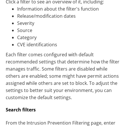
Click a filter to see an overview of it, including:
Information about the filter's function
Release/modification dates
Severity
Source
Category
CVE identifications
Each filter comes configured with default
recommended settings that determine how the filter
manages traffic. Some filters are disabled while
others are enabled; some might have permit actions
assigned while others are set to block. To adjust the
settings to better suit your environment, you can
customize the default settings.
Search filters
From the Intrusion Prevention Filtering page, enter