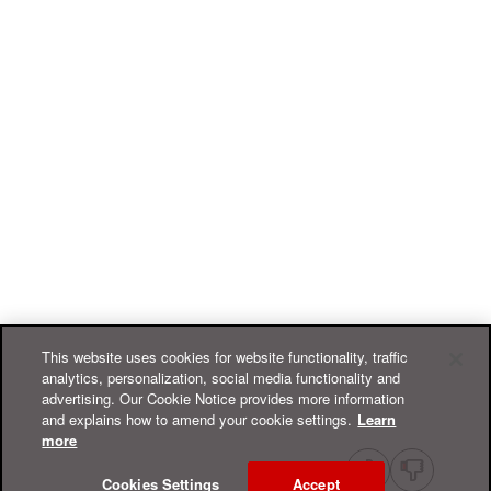
This website uses cookies for website functionality, traffic
analytics, personalization, social media functionality and
advertising. Our Cookie Notice provides more information
and explains how to amend your cookie settings.
Learn
more
Cookies Settings
Accept