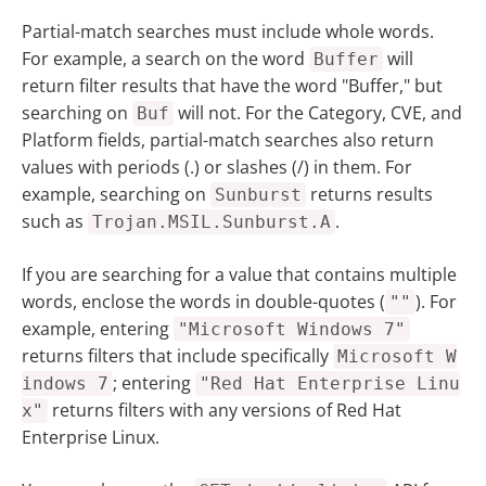
Partial-match searches must include whole words.
For example, a search on the word
will
Buffer
return filter results that have the word "Buffer," but
searching on
will not. For the Category, CVE, and
Buf
Platform fields, partial-match searches also return
values with periods (.) or slashes (/) in them. For
example, searching on
returns results
Sunburst
such as
.
Trojan.MSIL.Sunburst.A
If you are searching for a value that contains multiple
words, enclose the words in double-quotes (
). For
""
example, entering
"Microsoft Windows 7"
returns filters that include specifically
Microsoft W
; entering
indows 7
"Red Hat Enterprise Linu
returns filters with any versions of Red Hat
x"
Enterprise Linux.