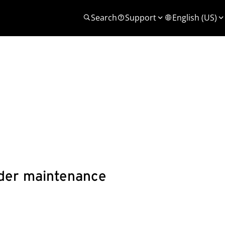
Search
Support
English (US)
under maintenance