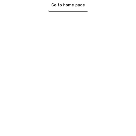
Go to home page