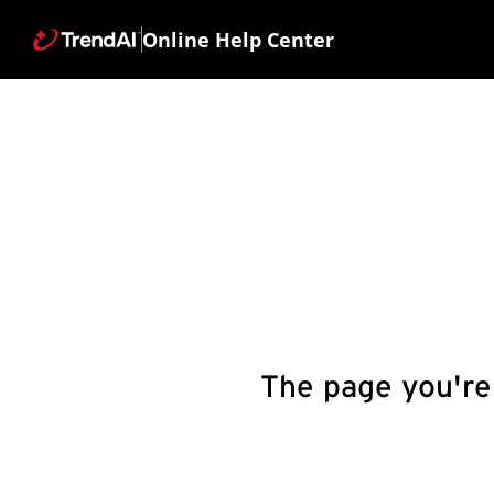
Online Help Center
The page you're 