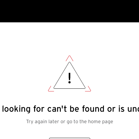
looking for can't be found or is 
Try again later or go to the home page