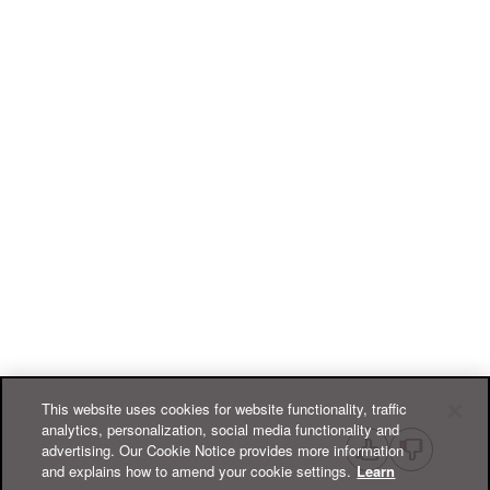
This website uses cookies for website functionality, traffic
analytics, personalization, social media functionality and
advertising. Our Cookie Notice provides more information
and explains how to amend your cookie settings.
Learn