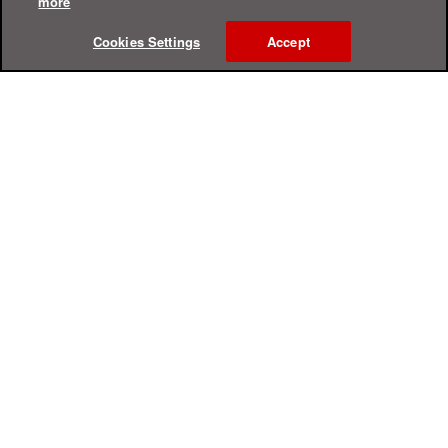
more
Cookies Settings
Accept
Online Help Center
Support
For Home
For Business