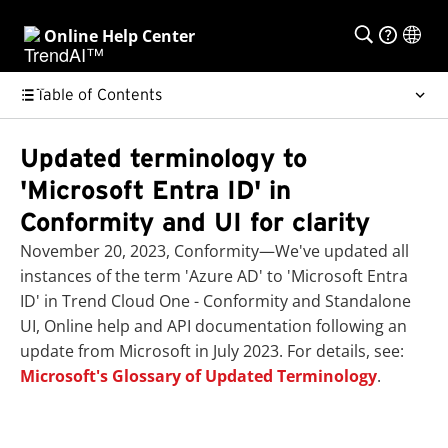
Online Help Center
Table of Contents
Updated terminology to
'Microsoft Entra ID' in
Conformity and UI for clarity
November 20, 2023, Conformity—We've updated all
instances of the term 'Azure AD' to 'Microsoft Entra
ID' in Trend Cloud One - Conformity and Standalone
UI, Online help and API documentation following an
update from Microsoft in July 2023. For details, see:
Microsoft's Glossary of Updated Terminology
.