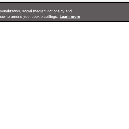
rsonalization, social media functionality and
how to amend your cookie settings.
Learn more