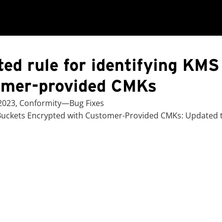
ed rule for identifying KMS
omer-provided CMKs
 2023, Conformity—Bug Fixes
Buckets Encrypted with Customer-Provided CMKs: Updated th