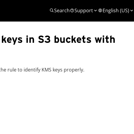
Search
Support
English (US)
 keys in S3 buckets with
e rule to identify KMS keys properly.