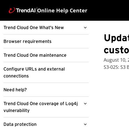
Online Help Center
Trend Cloud One What's New
Updat
Billing And Subscription
Browser requirements
Management
cust
Trend Cloud One maintenance
Cloud Account Management
August 10,
S3-025: S3 
Configure URLs and external
Cloud One Central
connections
Cloud Sentry
Need help?
Conformity
Trend Cloud One coverage of Log4j
Container Security
Updated AWS Custom Policy V1.93
vulnerability
File Storage Security
Cloud One and Conformity
Workload Security
Standalone SSO Certificate Expiry
Data protection
General
GCP Cloud functions runtime