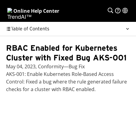
Online Help Center
Table of Contents
RBAC Enabled for Kubernetes
Cluster with Fixed Bug AKS-001
May 04, 2023, Conformity—Bug Fix
AKS-001: Enable Kubernetes Role-Based Access
Control: Fixed a bug where the rule generated failure
checks for a cluster with RBAC enabled.