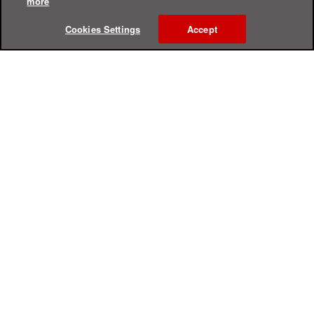
more
Cookies Settings
Accept
Online Help Center
Support
For Home
For Business