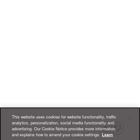
This website uses cookies for website functionality, traffic
analytics, personalization, social media functionality and
advertising. Our Cookie Notice provides more information
and explains how to amend your cookie settings.
Learn