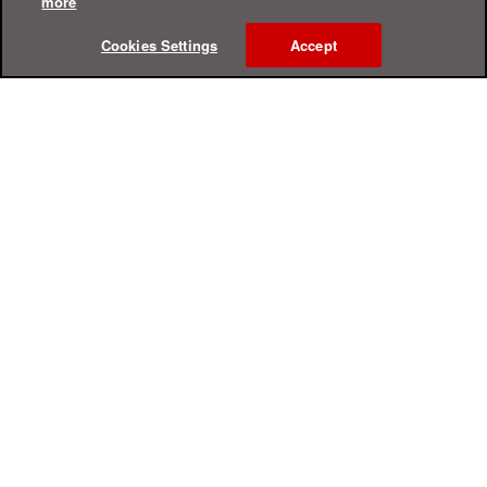
more
Cookies Settings
Accept
Online Help Center
Support
For Home
For Business