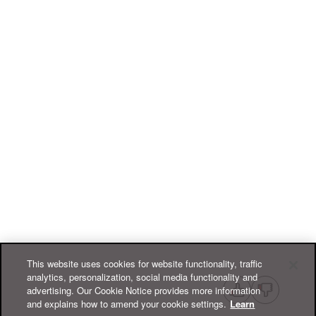
This website uses cookies for website functionality, traffic
analytics, personalization, social media functionality and
advertising. Our Cookie Notice provides more information
and explains how to amend your cookie settings.
Learn