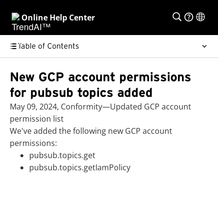
Online Help Center
Table of Contents
New GCP account permissions
for pubsub topics added
May 09, 2024, Conformity—Updated GCP account
permission list
We've added the following new GCP account
permissions:
pubsub.topics.get
pubsub.topics.getIamPolicy