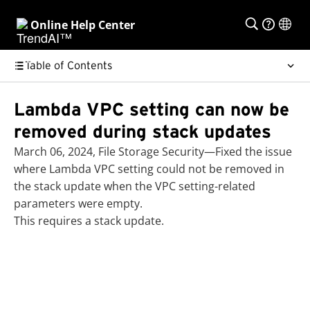
Online Help Center
Table of Contents
Lambda VPC setting can now be
removed during stack updates
March 06, 2024, File Storage Security—Fixed the issue
where Lambda VPC setting could not be removed in
the stack update when the VPC setting-related
parameters were empty.
This requires a stack update.