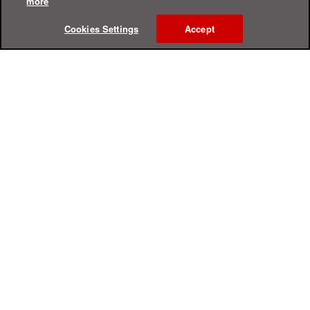
more
Cookies Settings
Accept
Online Help Center
Support
For Home
For Business