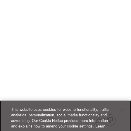
This website uses cookies for website functionality, traffic
analytics, personalization, social media functionality and
advertising. Our Cookie Notice provides more information
and explains how to amend your cookie settings.
Learn