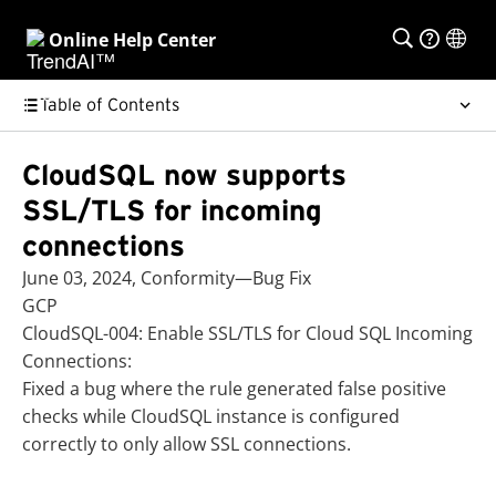
Online Help Center
Table of Contents
CloudSQL now supports
SSL/TLS for incoming
connections
June 03, 2024, Conformity—Bug Fix
GCP
CloudSQL-004: Enable SSL/TLS for Cloud SQL Incoming
Connections:
Fixed a bug where the rule generated false positive
checks while CloudSQL instance is configured
correctly to only allow SSL connections.