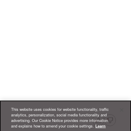
This website uses cookies for website functionality, traffic
analytics, personalization, social media functionality and
advertising. Our Cookie Notice provides more information
and explains how to amend your cookie settings.
Learn