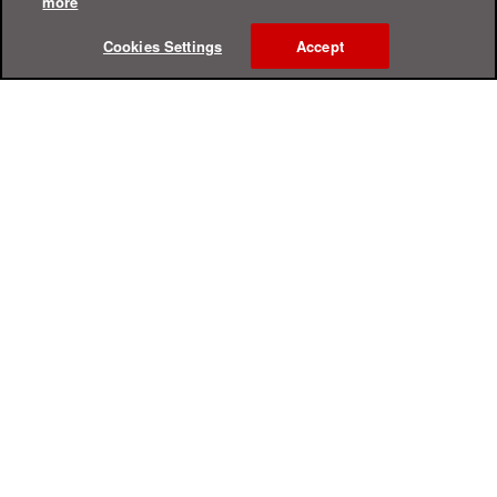
more
Cookies Settings
Accept
Online Help Center
Support
For Home
For Business