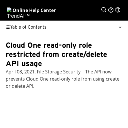
Online Help Center
Table of Contents
Cloud One read-only role
restricted from create/delete
API usage
April 08, 2021, File Storage Security—The API now
prevents Cloud One read-only role from using create
or delete API.