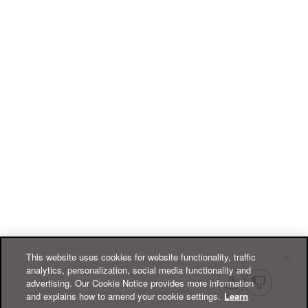
This website uses cookies for website functionality, traffic
analytics, personalization, social media functionality and
advertising. Our Cookie Notice provides more information
and explains how to amend your cookie settings.
Learn