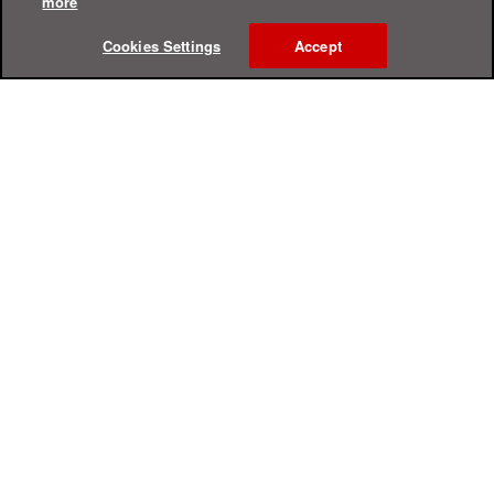
more
Cookies Settings
Accept
Online Help Center
Support
For Home
For Business