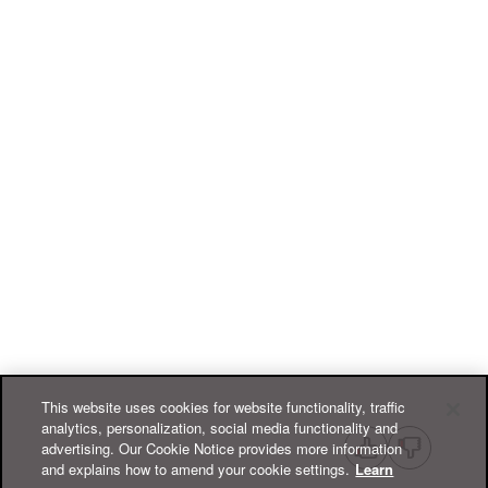
This website uses cookies for website functionality, traffic
analytics, personalization, social media functionality and
advertising. Our Cookie Notice provides more information
and explains how to amend your cookie settings.
Learn