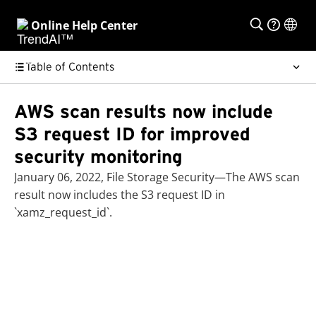
Online Help Center
Table of Contents
AWS scan results now include
S3 request ID for improved
security monitoring
January 06, 2022, File Storage Security—The AWS scan
result now includes the S3 request ID in
`xamz_request_id`.