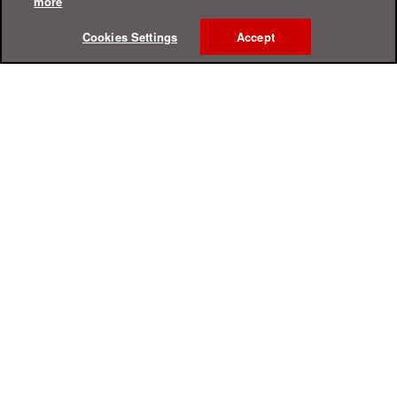
more
Cookies Settings
Accept
Online Help Center
Support
For Home
For Business