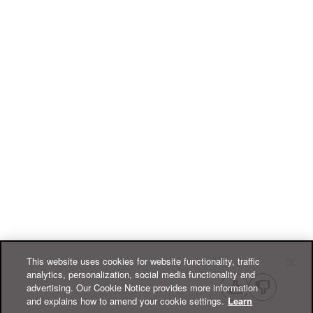
This website uses cookies for website functionality, traffic
analytics, personalization, social media functionality and
advertising. Our Cookie Notice provides more information
and explains how to amend your cookie settings.
Learn