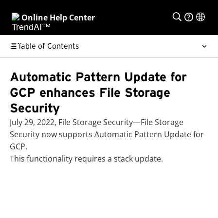
Online Help Center
Table of Contents
Automatic Pattern Update for
GCP enhances File Storage
Security
July 29, 2022, File Storage Security—File Storage
Security now supports Automatic Pattern Update for
GCP.
This functionality requires a stack update.