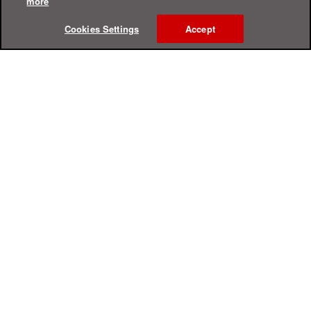
more
Cookies Settings
Accept
Online Help Center
Support
For Home
For Business