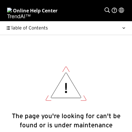
Online Help Center
Table of Contents
The page you're looking for can't be
found or is under maintenance