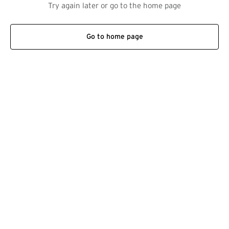
Try again later or go to the home page
Go to home page