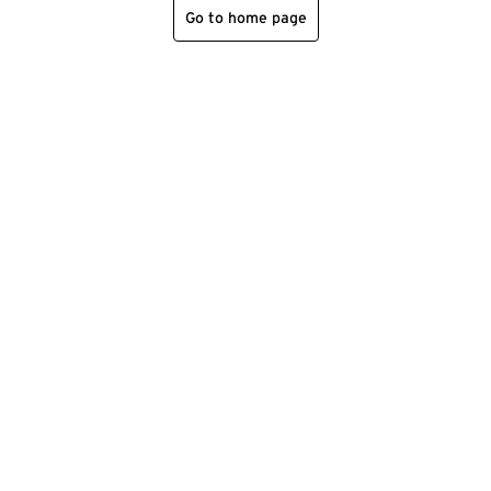
Go to home page