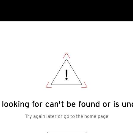
looking for can't be found or is 
Try again later or go to the home page