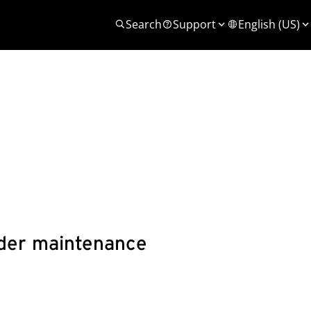
Search
Support
English (US)
under maintenance