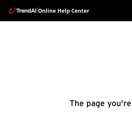
Online Help Center
The page you're 