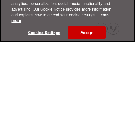
analytics, personalization, social media functionality and
advertising. Our Cookie Notice provides more information
and explains how to amend your cookie settings.
Learn
more
Cookies Settings
Accept
Online Help Center
Support
For Home