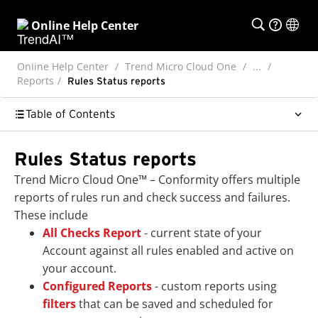
Online Help Center
Online Help Center
Trend Micro Cloud One
...
Reports
Rules Status reports
Table of Contents
Rules Status reports
Trend Micro Cloud One™ – Conformity offers multiple
reports of rules run and check success and failures.
These include
All Checks Report
- current state of your
Account against all rules enabled and active on
your account.
Configured Reports
- custom reports using
filters
that can be saved and scheduled for