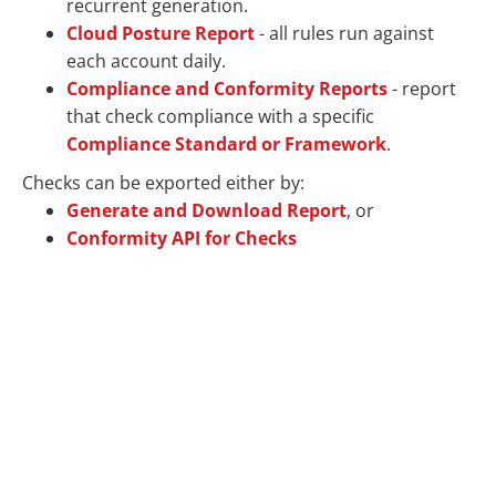
recurrent generation.
Cloud Posture Report
- all rules run against
each account daily.
Compliance and Conformity Reports
- report
that check compliance with a specific
Compliance Standard or Framework
.
Checks can be exported either by:
Generate and Download Report
, or
Conformity API for Checks