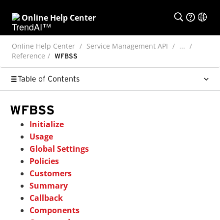
Online Help Center
Online Help Center
Service Management API
...
Reference
WFBSS
Table of Contents
WFBSS
Initialize
Usage
Global Settings
Policies
Customers
Summary
Callback
Components