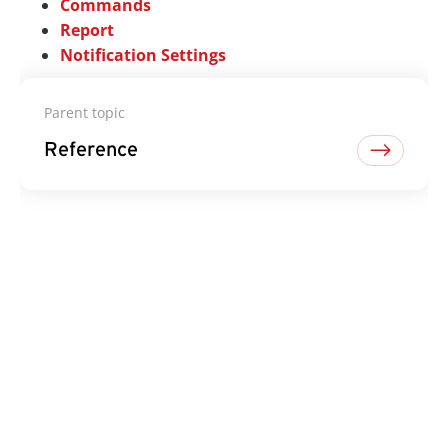
Commands
Report
Notification Settings
Parent topic
Reference