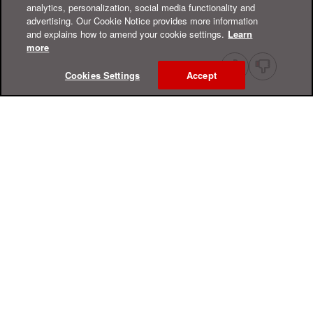
analytics, personalization, social media functionality and
advertising. Our Cookie Notice provides more information
and explains how to amend your cookie settings.
Learn
more
Cookies Settings
Accept
Online Help Center
Support
For Home