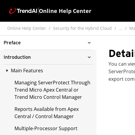
Online Help Center
Online Help Center
Security for the Hybrid Cloud
...
Ma
Preface
Detai
ServerProtect for Linux
Introduction
Documentation
You can vie
Main Features
ServerProt
Audience
export comp
Managing ServerProtect Through
Document Conventions
Trend Micro Apex Central or
Trend Micro Control Manager
Reports Available from Apex
Central / Control Manager
Multiple-Processor Support