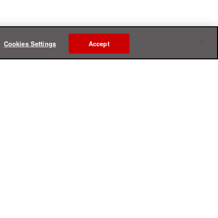
Cookies Settings
Accept