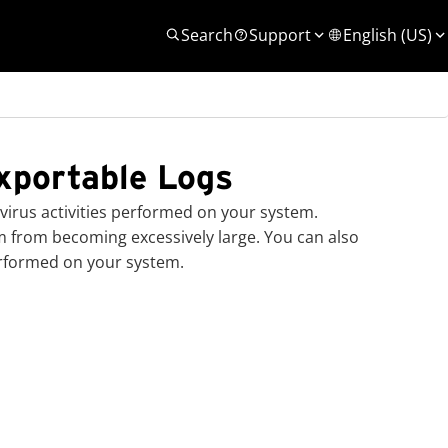
Search
Support
English (US)
xportable Logs
irus activities performed on your system.
em from becoming excessively large. You can also
erformed on your system.