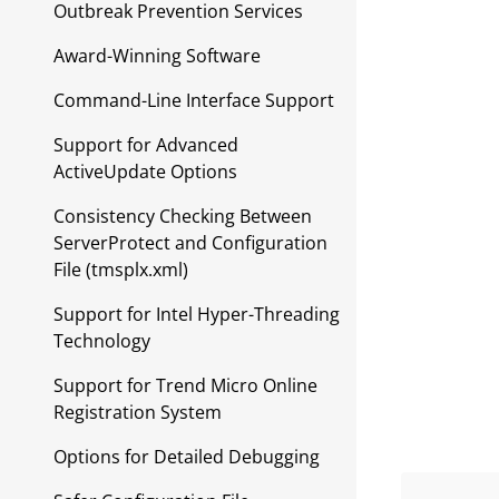
Outbreak Prevention Services
Award-Winning Software
Command-Line Interface Support
Support for Advanced
ActiveUpdate Options
Consistency Checking Between
ServerProtect and Configuration
File (tmsplx.xml)
Support for Intel Hyper-Threading
Technology
Support for Trend Micro Online
Registration System
Options for Detailed Debugging