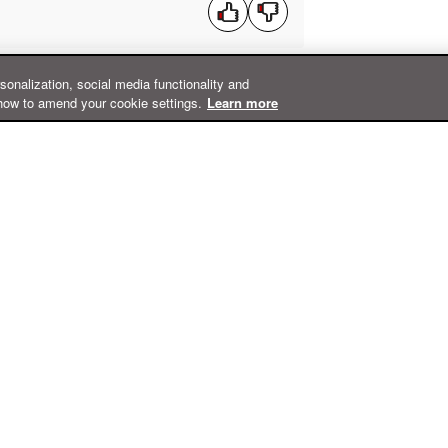
rsonalization, social media functionality and
how to amend your cookie settings.
Learn more