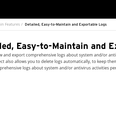
in Features
Detailed, Easy-to-Maintain and Exportable Logs
led, Easy-to-Maintain and E
w and export comprehensive logs about system and/or antiv
ect
also allows you to delete logs automatically, to keep th
rehensive logs about system and/or antivirus activities p