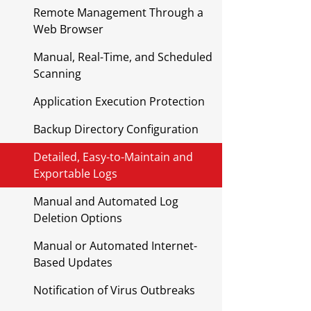
Remote Management Through a
Web Browser
Manual, Real-Time, and Scheduled
Scanning
Application Execution Protection
Backup Directory Configuration
Detailed, Easy-to-Maintain and
Exportable Logs
Manual and Automated Log
Deletion Options
Manual or Automated Internet-
Based Updates
Notification of Virus Outbreaks