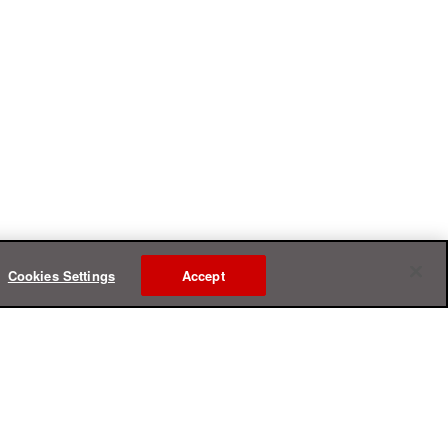
Cookies Settings
Accept