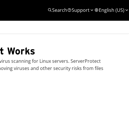
Search
Support
English (US)
t Works
irus scanning for Linux servers.
ServerProtect
oving viruses and other security risks from files