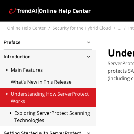
Online Help Center
Online Help Center
Security for the Hybrid Cloud
...
In
Preface
Unde
ServerProtect for Linux
Introduction
Documentation
ServerProt
Main Features
protects SA
Audience
(including 
What’s New in This Release
Managing ServerProtect Through
Document Conventions
Trend Micro Apex Central or
Understanding How ServerProtect
Trend Micro Control Manager
Works
Reports Available from Apex
Exploring ServerProtect Scanning
Central / Control Manager
Technologies
Multiple-Processor Support
Pattern Matching
Getting Started with ServerProtect