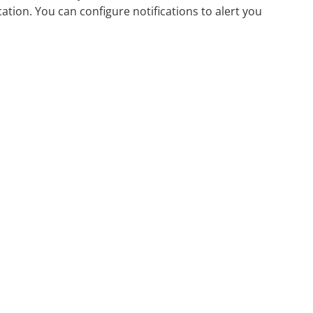
ation. You can configure notifications to alert you