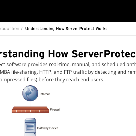
troduction
Understanding How ServerProtect Works
rstanding How ServerProtec
ect
software provides real-time, manual, and scheduled antiv
MBA file-sharing, HTTP, and FTP traffic by detecting and rem
compressed files) before they reach end users.