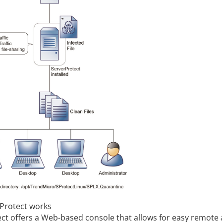
Protect works
ect
offers a Web-based console that allows for easy remote 