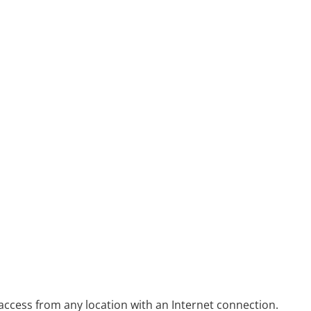
access from any location with an Internet connection.