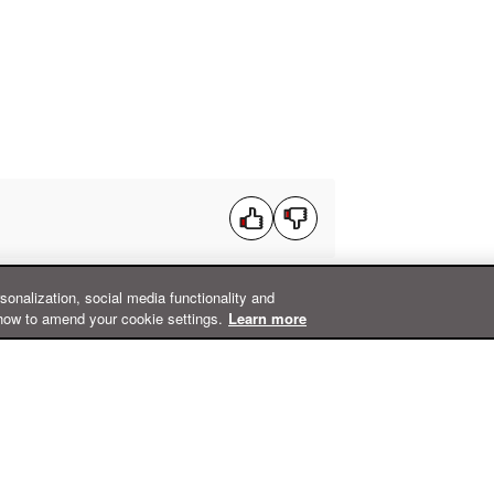
rsonalization, social media functionality and
how to amend your cookie settings.
Learn more