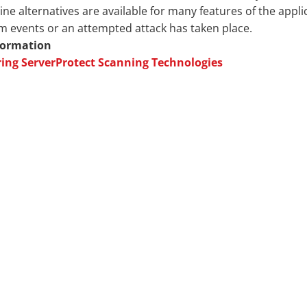
e alternatives are available for many features of the applic
 events or an attempted attack has taken place.
formation
ring ServerProtect Scanning Technologies