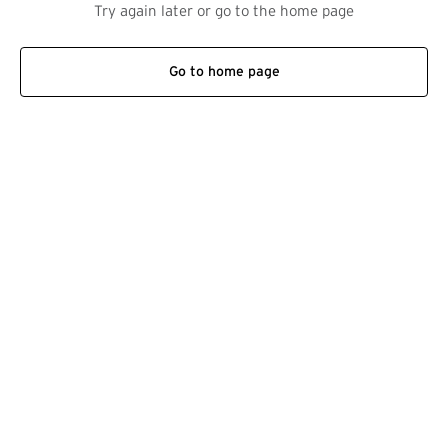
Try again later or go to the home page
Go to home page