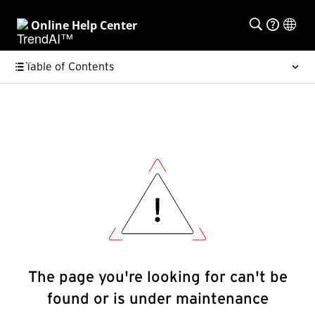
Online Help Center
Table of Contents
The page you're looking for can't be
found or is under maintenance