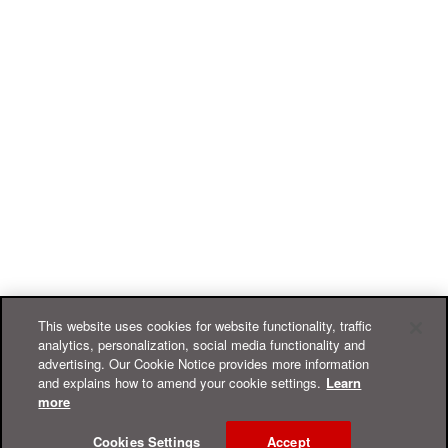
This website uses cookies for website functionality, traffic
analytics, personalization, social media functionality and
advertising. Our Cookie Notice provides more information
and explains how to amend your cookie settings.
Learn
more
Cookies Settings
Accept