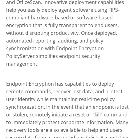
and
OfficeScan
. Innovative deployment capabilities
help you easily deploy agent software using FIPS-
compliant hardware-based or software-based
encryption that is fully transparent to end users,
without disrupting productivity. Once deployed,
automated reporting, auditing, and policy
synchronization with
Endpoint Encryption
PolicyServer simplifies endpoint security
management.
Endpoint Encryption
has capabilities to deploy
remote commands, recover lost data, and protect
user identity while maintaining real-time policy
synchronization. In the event that an endpoint is lost
or stolen, remotely initiate a reset or
"kill"
command
to immediately protect corporate information. Many
recovery tools are also available to help end users
rescue data from a corrupted hard disk. Assimilating