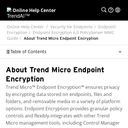
Online Help Center
Online Help Center
Security for Endpoints
Endpoint
Encryption
Endpoint Encryption 6.0 PolicyServer MMC
Guide
About Trend Micro Endpoint Encryption
Table of Contents
About Trend Micro Endpoint
Encryption
Trend Micro™
Endpoint Encryption™
ensures privacy
by encrypting data stored on endpoints, files and
folders, and removable media in a variety of platform
options.
Endpoint Encryption
provides granular policy
controls and flexibly integrates with other
Trend
Micro
management tools, including
Control Manager