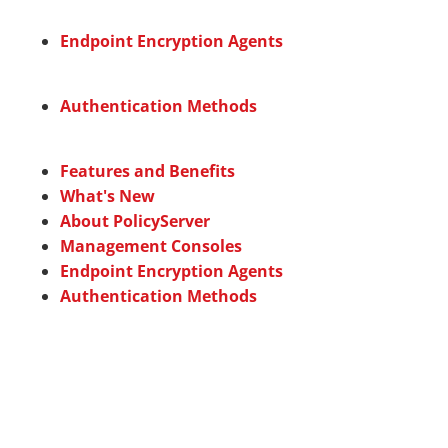
Endpoint Encryption Agents
Authentication Methods
Features and Benefits
What's New
About PolicyServer
Management Consoles
Endpoint Encryption Agents
Authentication Methods