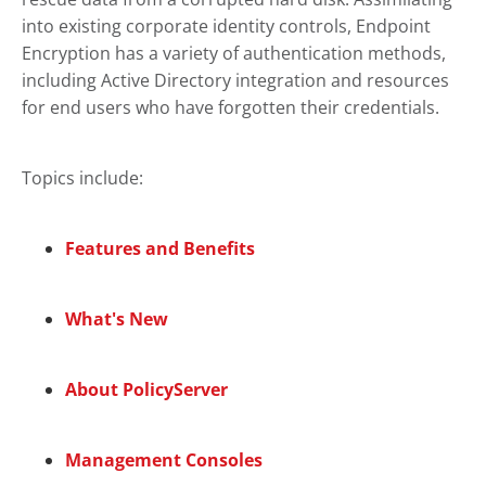
into existing corporate identity controls,
Endpoint
Encryption
has a variety of authentication methods,
including Active Directory integration and resources
for end users who have forgotten their credentials.
Topics include:
Features and Benefits
What's New
About PolicyServer
Management Consoles