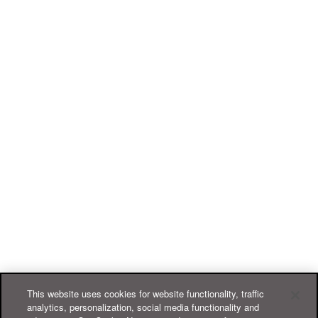
This website uses cookies for website functionality, traffic
analytics, personalization, social media functionality and