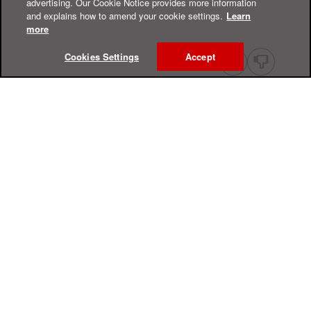
advertising. Our Cookie Notice provides more information
and explains how to amend your cookie settings.
Learn
more
Cookies Settings
Accept
Online Help Center
Support
For Home