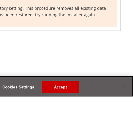
ctory setting. This procedure removes all existing data
as been restored, try running the installer again.
Cookies Settings
Accept