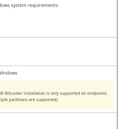
dows system requirements:
 Windows
 BitLocker installation is only supported on endpoints
tiple partitions are supported).