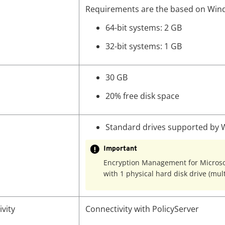
Requirements are the based on Win
64-bit systems: 2 GB
32-bit systems: 1 GB
30 GB
20% free disk space
Standard drives supported by
Important
Encryption Management for Microsoft
with 1 physical hard disk drive (mul
vity
Connectivity with PolicyServer