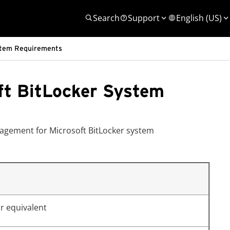
Search
Support
English (US)
stem Requirements
ft BitLocker System
agement for Microsoft BitLocker system
r equivalent