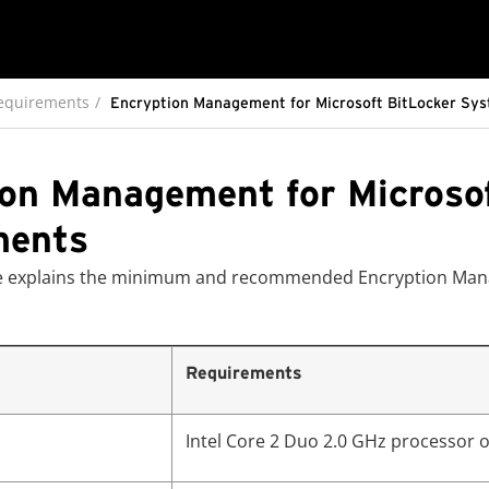
equirements
Encryption Management for Microsoft BitLocker Sy
on Management for Microso
ments
ble explains the minimum and recommended Encryption Man
Requirements
Intel Core 2 Duo 2.0 GHz processor o