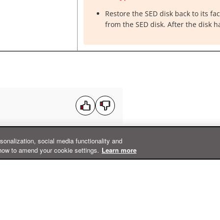
Restore the SED disk back to its fa
from the SED disk. After the disk h
rsonalization, social media functionality and
how to amend your cookie settings.
Learn more