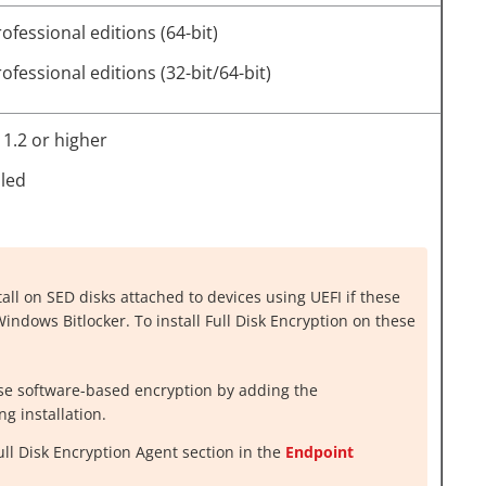
fessional editions (64-bit)
fessional editions (32-bit/64-bit)
1.2 or higher
lled
tall on SED disks attached to devices using UEFI if these
ndows Bitlocker. To install Full Disk Encryption on these
use software-based encryption by adding the
g installation.
Full Disk Encryption Agent
section in the
Endpoint