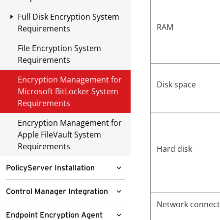
Deployment
Network Infrastructure
Checklist
Full Disk Encryption System
OfficeScan Deployment
RAM
Requirements
Security Infrastructure
Large Enterprise
Checklist
File Encryption System
Recommended Disk
Deployment
Requirements
Combinations
End User Communication
Deployment Including
Encryption Management for
Legacy Agents
Network Maintenance
Disk space
Microsoft BitLocker System
Requirements
Encryption Management for
Apple FileVault System
Requirements
Hard disk
PolicyServer Installation
Installing PolicyServer
Control Manager Integration
Network connecti
Installing PolicyServer MMC
Control Manager Integration
Endpoint Encryption Agent