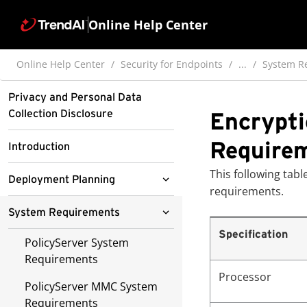
Online Help Center
Online Help Center
Security for Endpoints
...
System R
Privacy and Personal Data
Collection Disclosure
Encrypti
Require
Introduction
This following ta
Deployment Planning
requirements.
Deployment Considerations
System Requirements
Specification
Sample Deployments
PolicyServer System
Requirements
Administration
Simple Deployment
Processor
Considerations
PolicyServer MMC System
Control Manager
Requirements