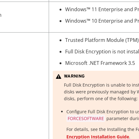
Windows™
11 Enterprise and Pro
m
Windows™
10 Enterprise and Pro
Trusted Platform Module (TPM) 
Full Disk Encryption is not insta
Microsoft .NET Framework 3.5
WARNING
Full Disk Encryption is unable to ins
disks were previously managed by Wi
disks, perform one of the following:
Configure Full Disk Encryption to 
FORCESOFTWARE
parameter durin
For details, see the
Installing the 
Encryption Installation Guide
.