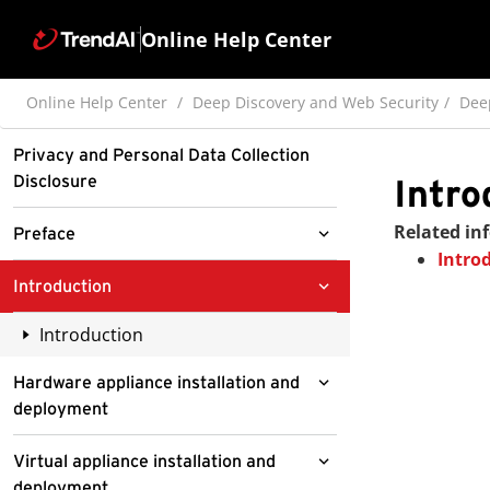
Online Help Center
Online Help Center
Deep Discovery and Web Security
Dee
Privacy and Personal Data Collection
Disclosure
Intro
Related in
Preface
Intro
Documentation
Introduction
Audience
Introduction
Document Conventions
About Deep Discovery Inspector
Hardware appliance installation and
deployment
What's new
About your system
Virtual appliance installation and
Features and benefits
deployment