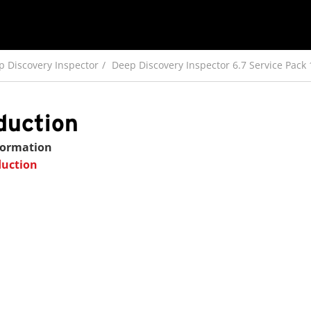
p Discovery Inspector
Deep Discovery Inspector 6.7 Service Pack
duction
formation
duction