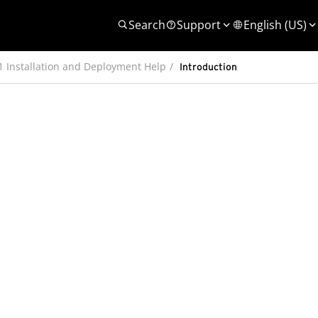
Search
Support
English (US)
 1 Installation and Deployment Help
Introduction