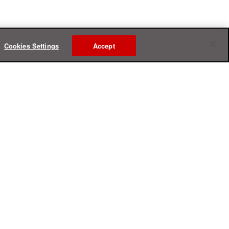
Cookies Settings
Accept