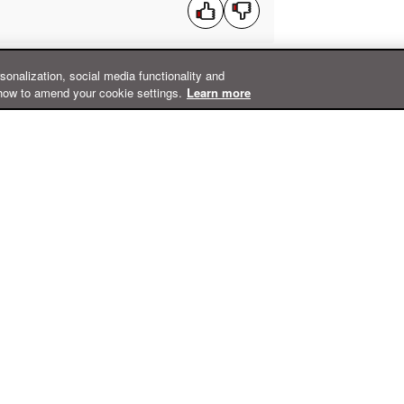
rsonalization, social media functionality and
how to amend your cookie settings.
Learn more