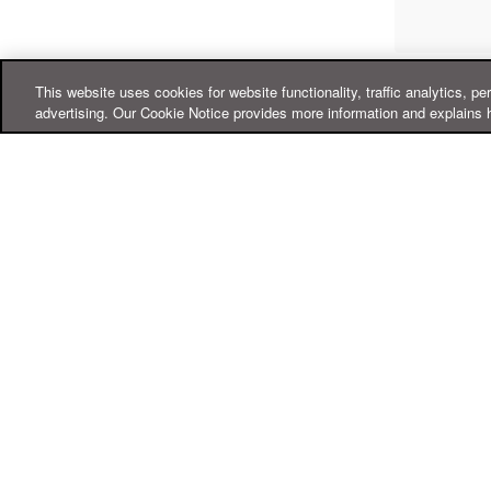
This website uses cookies for website functionality, traffic analytics, pe
advertising. Our Cookie Notice provides more information and explains 
Online Help Center
Support
For Home
For Business