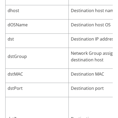
dhost
Destination host name
dOSName
Destination host OS
dst
Destination IP address
Network Group assigne
dstGroup
destination host
dstMAC
Destination MAC
dstPort
Destination port