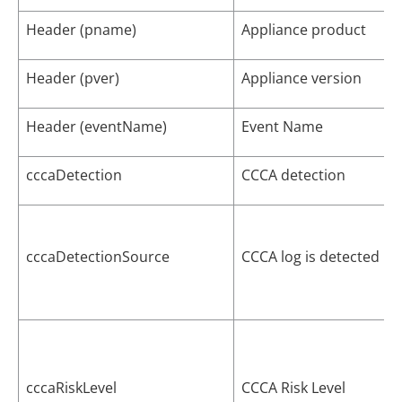
Header (pname)
Appliance product
Header (pver)
Appliance version
Header (eventName)
Event Name
cccaDetection
CCCA detection
cccaDetectionSource
CCCA log is detected by
cccaRiskLevel
CCCA Risk Level