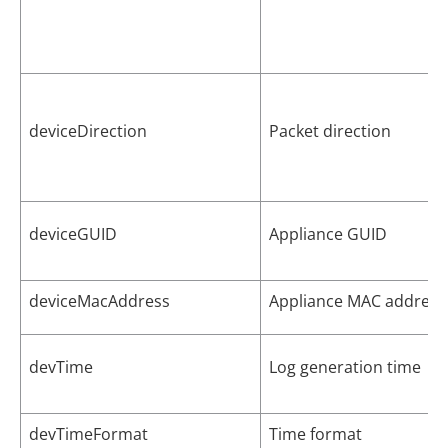
deviceDirection
Packet direction
deviceGUID
Appliance GUID
deviceMacAddress
Appliance MAC address
devTime
Log generation time
devTimeFormat
Time format