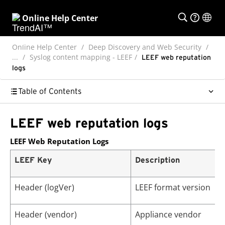
Online Help Center
Online Help Center
Deep Discovery and Web Security
...
Syslog content mapping - LEEF
LEEF web reputation
logs
Table of Contents
LEEF web reputation logs
LEEF Web Reputation Logs
LEEF Key
Description
Header (logVer)
LEEF format version
Header (vendor)
Appliance vendor