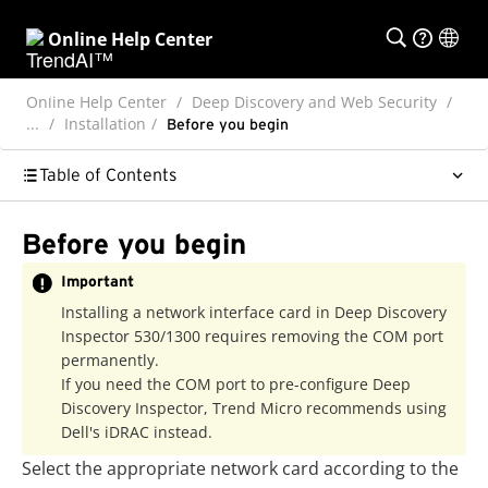
Online Help Center
Online Help Center
Deep Discovery and Web Security
...
Installation
Before you begin
Table of Contents
Before you begin
Important
Installing a network interface card in
Deep Discovery
Inspector
530/1300 requires removing the COM port
permanently.
If you need the COM port to pre-configure
Deep
Discovery Inspector
,
Trend Micro
recommends using
Dell's iDRAC instead.
Select the appropriate network card according to the