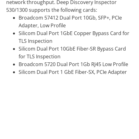
network throughput. Deep Discovery Inspector
530/1300 supports the following cards:
Broadcom 57412 Dual Port 10Gb, SFP+, PCIe
Adapter, Low Profile
Silicom Dual Port 1GbE Copper Bypass Card for
TLS Inspection
Silicom Dual Port 10GbE Fiber-SR Bypass Card
for TLS Inspection
Broadcom 5720 Dual Port 1Gb RJ45 Low Profile
Silicom Dual Port 1 GbE Fiber-SX, PCIe Adapter