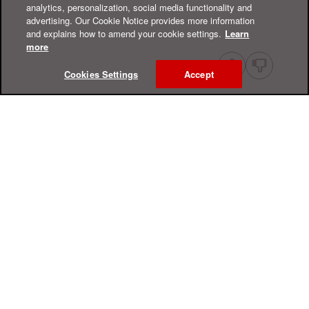
analytics, personalization, social media functionality and
advertising. Our Cookie Notice provides more information
and explains how to amend your cookie settings.
Learn
more
Cookies Settings
Accept
Online Help Center
Support
For Home